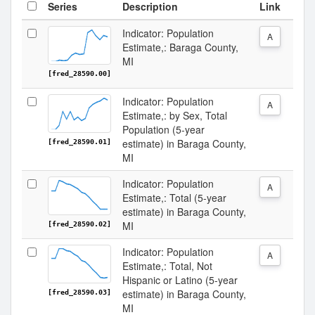
Series
Description
Link
Indicator: Population
A
Estimate,: Baraga County,
MI
[fred_28590.00]
Indicator: Population
A
Estimate,: by Sex, Total
Population (5-year
estimate) in Baraga County,
[fred_28590.01]
MI
Indicator: Population
A
Estimate,: Total (5-year
estimate) in Baraga County,
MI
[fred_28590.02]
Indicator: Population
A
Estimate,: Total, Not
Hispanic or Latino (5-year
estimate) in Baraga County,
[fred_28590.03]
MI