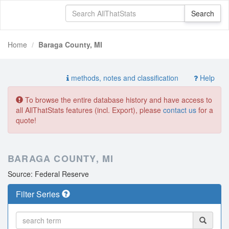
Home
Baraga County, MI
methods, notes and classification
Help
To browse the entire database history and have access to
all AllThatStats features (incl. Export), please
contact us
for a
quote!
BARAGA COUNTY, MI
Source: Federal Reserve
Filter Series