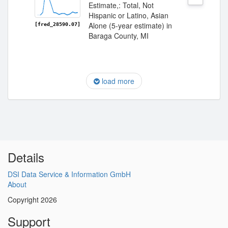
Estimate,: Total, Not
Hispanic or Latino, Asian
Alone (5-year estimate) in
[fred_28590.07]
Baraga County, MI
load more
Details
DSI Data Service & Information GmbH
About
Copyright 2026
Support