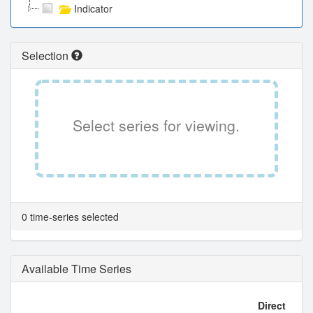
Indicator
Selection
Select series for viewing.
0 time-series selected
Available Time Series
Direct