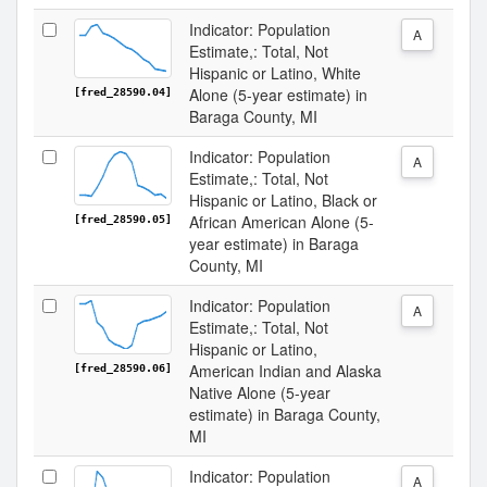
Indicator: Population
A
Estimate,: Total, Not
Hispanic or Latino, White
Alone (5-year estimate) in
[fred_28590.04]
Baraga County, MI
Indicator: Population
A
Estimate,: Total, Not
Hispanic or Latino, Black or
African American Alone (5-
[fred_28590.05]
year estimate) in Baraga
County, MI
Indicator: Population
A
Estimate,: Total, Not
Hispanic or Latino,
American Indian and Alaska
[fred_28590.06]
Native Alone (5-year
estimate) in Baraga County,
MI
Indicator: Population
A