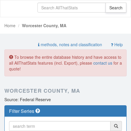
Home
Worcester County, MA
methods, notes and classification
Help
To browse the entire database history and have access to
all AllThatStats features (incl. Export), please
contact us
for a
quote!
WORCESTER COUNTY, MA
Source: Federal Reserve
Filter Series