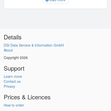
Details
DSI Data Service & Information GmbH
About
Copyright 2026
Support
Learn more
Contact us
Privacy
Prices & Licences
How to order