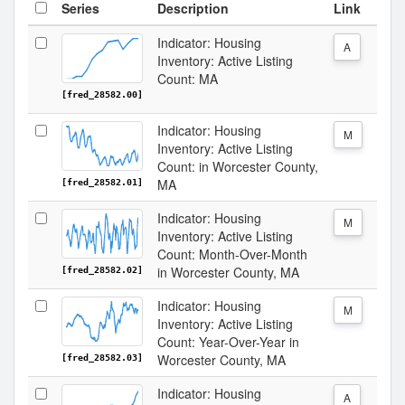
Series
Description
Link
Indicator: Housing
A
Inventory: Active Listing
Count: MA
[fred_28582.00]
Indicator: Housing
M
Inventory: Active Listing
Count: in Worcester County,
MA
[fred_28582.01]
Indicator: Housing
M
Inventory: Active Listing
Count: Month-Over-Month
in Worcester County, MA
[fred_28582.02]
Indicator: Housing
M
Inventory: Active Listing
Count: Year-Over-Year in
Worcester County, MA
[fred_28582.03]
Indicator: Housing
A