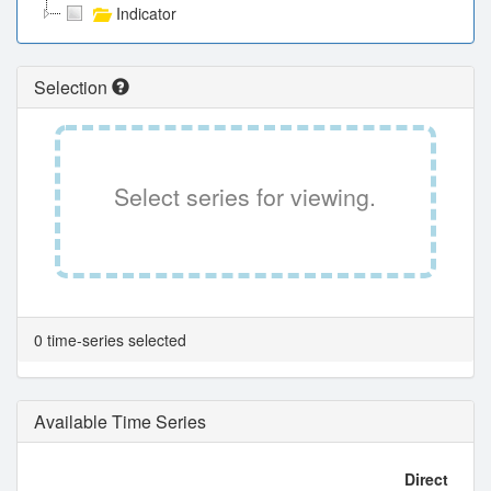
Indicator
Selection
Select series for viewing.
0 time-series selected
Available Time Series
Direct