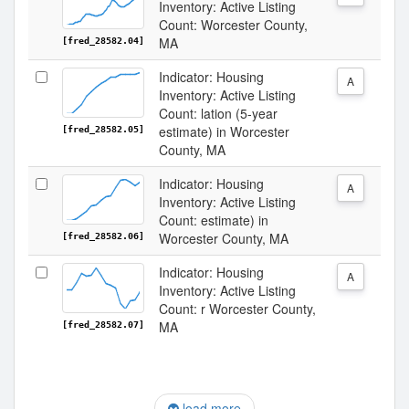
Inventory: Active Listing
Count: Worcester County,
MA
[fred_28582.04]
Indicator: Housing
A
Inventory: Active Listing
Count: lation (5-year
estimate) in Worcester
[fred_28582.05]
County, MA
Indicator: Housing
A
Inventory: Active Listing
Count: estimate) in
Worcester County, MA
[fred_28582.06]
Indicator: Housing
A
Inventory: Active Listing
Count: r Worcester County,
MA
[fred_28582.07]
load more