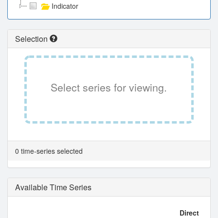
Indicator
Selection
Select series for viewing.
0 time-series selected
Available Time Series
Direct