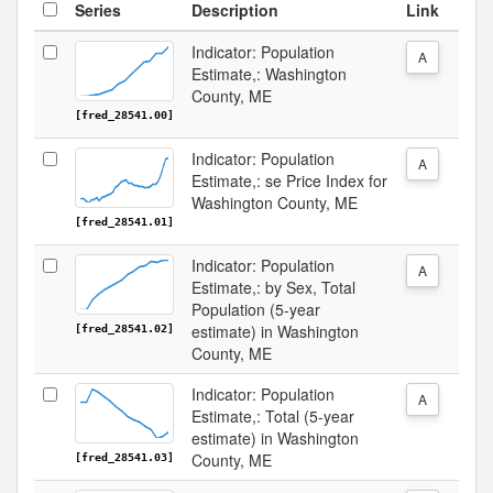
Series
Description
Link
Indicator: Population
A
Estimate,: Washington
County, ME
[fred_28541.00]
Indicator: Population
A
Estimate,: se Price Index for
Washington County, ME
[fred_28541.01]
Indicator: Population
A
Estimate,: by Sex, Total
Population (5-year
estimate) in Washington
[fred_28541.02]
County, ME
Indicator: Population
A
Estimate,: Total (5-year
estimate) in Washington
County, ME
[fred_28541.03]