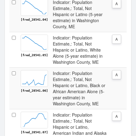
Indicator: Population
A
Estimate,: Total, Not
Hispanic or Latino (5-year
estimate) in Washington
[fred_28541.04]
County, ME
Indicator: Population
A
Estimate,: Total, Not
Hispanic or Latino, White
Alone (5-year estimate) in
[fred_28541.05]
Washington County, ME
Indicator: Population
A
Estimate,: Total, Not
Hispanic or Latino, Black or
African American Alone (5-
[fred_28541.06]
year estimate) in
Washington County, ME
Indicator: Population
A
Estimate,: Total, Not
Hispanic or Latino,
American Indian and Alaska
[fred_28541.07]