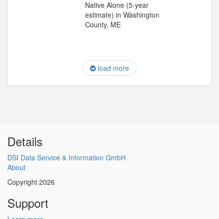
Native Alone (5-year
estimate) in Washington
County, ME
load more
Details
DSI Data Service & Information GmbH
About
Copyright 2026
Support