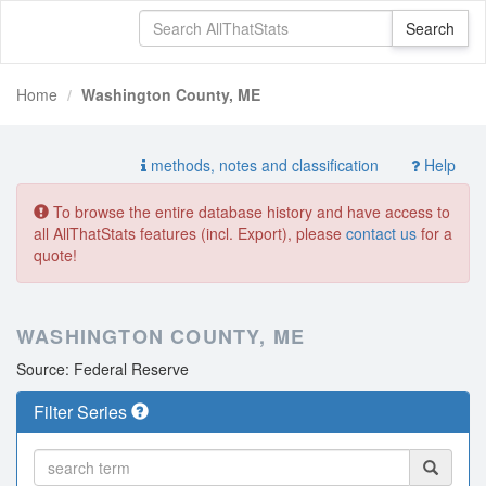
Home
Washington County, ME
methods, notes and classification
Help
To browse the entire database history and have access to
all AllThatStats features (incl. Export), please
contact us
for a
quote!
WASHINGTON COUNTY, ME
Source: Federal Reserve
Filter Series