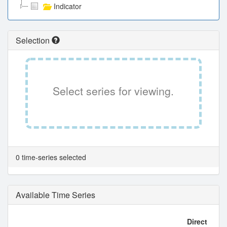
Indicator
Selection
Select series for viewing.
0 time-series selected
Available Time Series
Direct