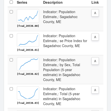
Series
Description
Link
Indicator: Population
A
Estimate,: Sagadahoc
County, ME
[fred_28538.00]
Indicator: Population
A
Estimate,: se Price Index for
Sagadahoc County, ME
[fred_28538.01]
Indicator: Population
A
Estimate,: by Sex, Total
Population (5-year
estimate) in Sagadahoc
[fred_28538.02]
County, ME
Indicator: Population
A
Estimate,: Total (5-year
estimate) in Sagadahoc
County, ME
[fred_28538.03]