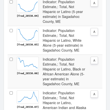
Indicator: Population
A
Estimate,: Total, Not
Hispanic or Latino (5-year
estimate) in Sagadahoc
[fred_28538.04]
County, ME
Indicator: Population
A
Estimate,: Total, Not
Hispanic or Latino, White
Alone (5-year estimate) in
[fred_28538.05]
Sagadahoc County, ME
Indicator: Population
A
Estimate,: Total, Not
Hispanic or Latino, Black or
African American Alone (5-
[fred_28538.06]
year estimate) in
Sagadahoc County, ME
Indicator: Population
A
Estimate,: Total, Not
Hispanic or Latino,
American Indian and Alaska
[fred_28538.07]