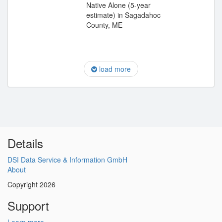
Native Alone (5-year
estimate) in Sagadahoc
County, ME
load more
Details
DSI Data Service & Information GmbH
About
Copyright 2026
Support