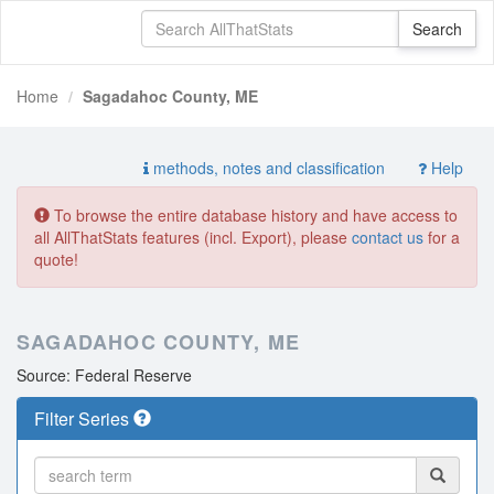
Home
Sagadahoc County, ME
methods, notes and classification
Help
To browse the entire database history and have access to
all AllThatStats features (incl. Export), please
contact us
for a
quote!
SAGADAHOC COUNTY, ME
Source: Federal Reserve
Filter Series