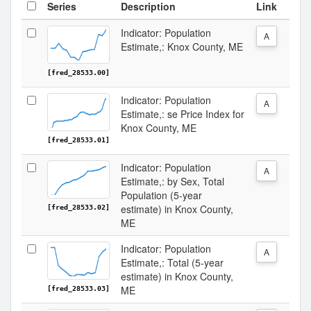
Series
Description
Link
Indicator: Population
A
Estimate,: Knox County, ME
[fred_28533.00]
Indicator: Population
A
Estimate,: se Price Index for
Knox County, ME
[fred_28533.01]
Indicator: Population
A
Estimate,: by Sex, Total
Population (5-year
estimate) in Knox County,
[fred_28533.02]
ME
Indicator: Population
A
Estimate,: Total (5-year
estimate) in Knox County,
ME
[fred_28533.03]