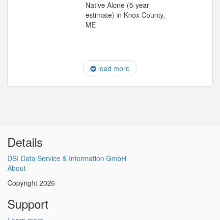
Native Alone (5-year
estimate) in Knox County,
ME
load more
Details
DSI Data Service & Information GmbH
About
Copyright 2026
Support