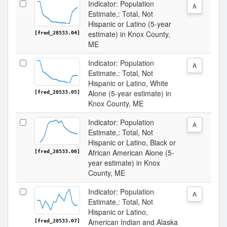
Indicator: Population
A
Estimate,: Total, Not
Hispanic or Latino (5-year
estimate) in Knox County,
[fred_28533.04]
ME
Indicator: Population
A
Estimate,: Total, Not
Hispanic or Latino, White
Alone (5-year estimate) in
[fred_28533.05]
Knox County, ME
Indicator: Population
A
Estimate,: Total, Not
Hispanic or Latino, Black or
African American Alone (5-
[fred_28533.06]
year estimate) in Knox
County, ME
Indicator: Population
A
Estimate,: Total, Not
Hispanic or Latino,
American Indian and Alaska
[fred_28533.07]