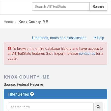
Home
Knox County, ME
methods, notes and classification
Help
To browse the entire database history and have access to
all AllThatStats features (incl. Export), please
contact us
for a
quote!
KNOX COUNTY, ME
Source: Federal Reserve
Filter Series