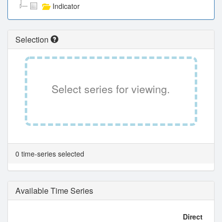
Indicator
Selection
Select series for viewing.
0 time-series selected
Available Time Series
Direct