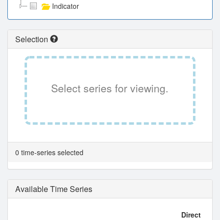
Indicator
Selection
Select series for viewing.
0 time-series selected
Available Time Series
Direct