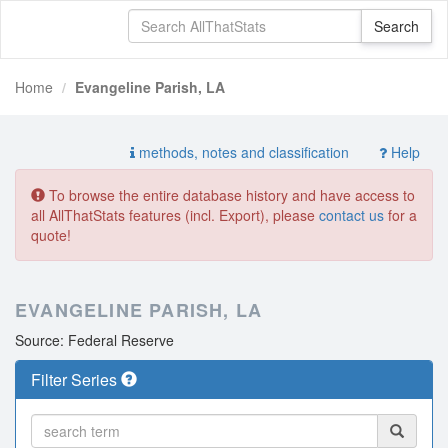
Home
Evangeline Parish, LA
methods, notes and classification
Help
To browse the entire database history and have access to
all AllThatStats features (incl. Export), please
contact us
for a
quote!
EVANGELINE PARISH, LA
Source: Federal Reserve
Filter Series