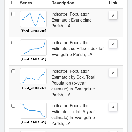
Series
Description
Link
Indicator: Population
A
Estimate,: Evangeline
Parish, LA
[fred_28481.00]
Indicator: Population
A
Estimate,: se Price Index for
Evangeline Parish, LA
[fred_28481.01]
Indicator: Population
A
Estimate,: by Sex, Total
Population (5-year
estimate) in Evangeline
[fred_28481.02]
Parish, LA
Indicator: Population
A
Estimate,: Total (5-year
estimate) in Evangeline
Parish, LA
[fred_28481.03]