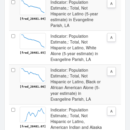
Indicator: Population
A
Estimate,: Total, Not
Hispanic or Latino (5-year
estimate) in Evangeline
[fred_28481.04]
Parish, LA
Indicator: Population
A
Estimate,: Total, Not
Hispanic or Latino, White
Alone (5-year estimate) in
[fred_28481.05]
Evangeline Parish, LA
Indicator: Population
A
Estimate,: Total, Not
Hispanic or Latino, Black or
African American Alone (5-
[fred_28481.06]
year estimate) in
Evangeline Parish, LA
Indicator: Population
A
Estimate,: Total, Not
Hispanic or Latino,
American Indian and Alaska
[fred_28481.07]