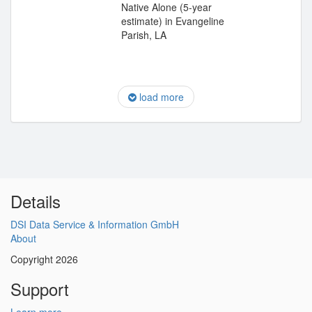
Native Alone (5-year
estimate) in Evangeline
Parish, LA
load more
Details
DSI Data Service & Information GmbH
About
Copyright 2026
Support