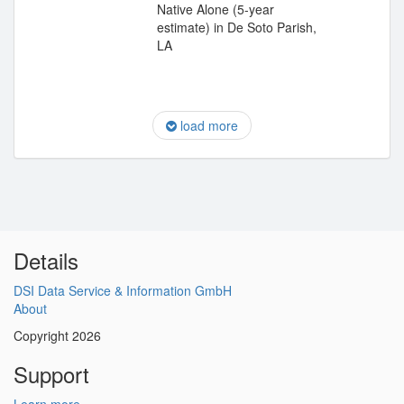
Native Alone (5-year
estimate) in De Soto Parish,
LA
load more
Details
DSI Data Service & Information GmbH
About
Copyright 2026
Support