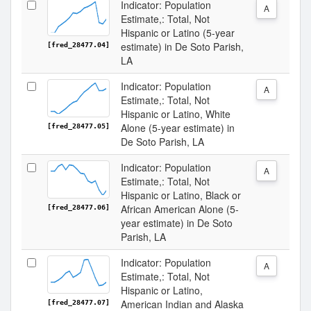
Indicator: Population
A
Estimate,: Total, Not
Hispanic or Latino (5-year
estimate) in De Soto Parish,
[fred_28477.04]
LA
Indicator: Population
A
Estimate,: Total, Not
Hispanic or Latino, White
Alone (5-year estimate) in
[fred_28477.05]
De Soto Parish, LA
Indicator: Population
A
Estimate,: Total, Not
Hispanic or Latino, Black or
African American Alone (5-
[fred_28477.06]
year estimate) in De Soto
Parish, LA
Indicator: Population
A
Estimate,: Total, Not
Hispanic or Latino,
American Indian and Alaska
[fred_28477.07]