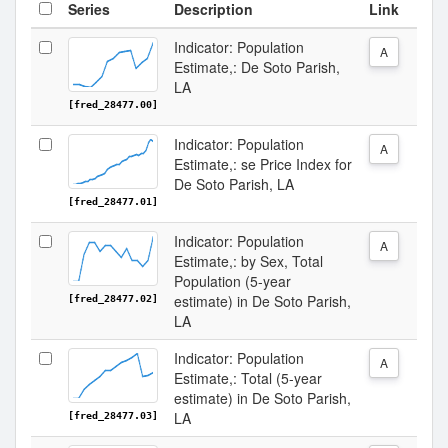
Series
Description
Link
Indicator: Population
A
Estimate,: De Soto Parish,
LA
[fred_28477.00]
Indicator: Population
A
Estimate,: se Price Index for
De Soto Parish, LA
[fred_28477.01]
Indicator: Population
A
Estimate,: by Sex, Total
Population (5-year
estimate) in De Soto Parish,
[fred_28477.02]
LA
Indicator: Population
A
Estimate,: Total (5-year
estimate) in De Soto Parish,
LA
[fred_28477.03]