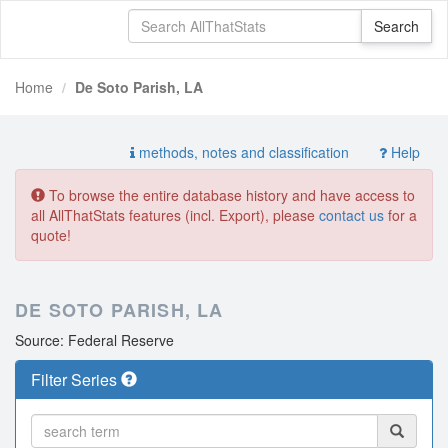
Home
De Soto Parish, LA
methods, notes and classification
Help
To browse the entire database history and have access to
all AllThatStats features (incl. Export), please
contact us
for a
quote!
DE SOTO PARISH, LA
Source: Federal Reserve
Filter Series