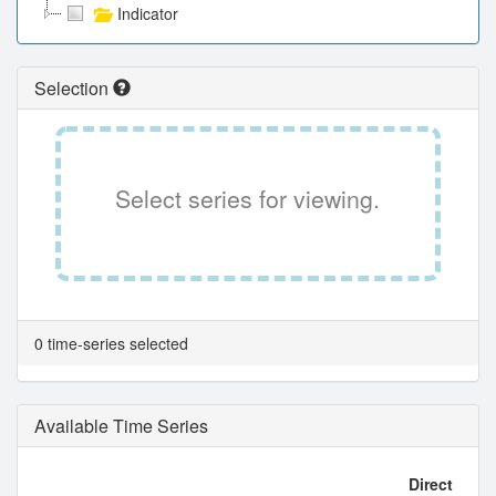
Indicator
Selection
Select series for viewing.
0 time-series selected
Available Time Series
Direct