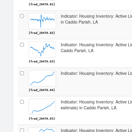
[fred_28470.01]
Indicator: Housing Inventory: Active 
in Caddo Parish, LA
[fred_28470.02]
Indicator: Housing Inventory: Active L
Caddo Parish, LA
[fred_28470.03]
Indicator: Housing Inventory: Active L
[fred_28470.04]
Indicator: Housing Inventory: Active Li
estimate) in Caddo Parish, LA
[fred_28470.05]
Indicator: Housing Inventory: Active L