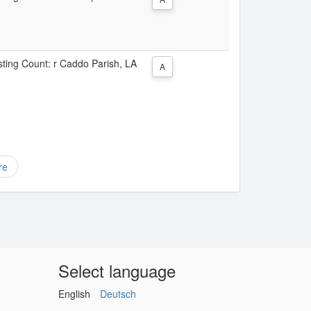
isting Count: r Caddo Parish, LA
A
re
Select language
English
Deutsch