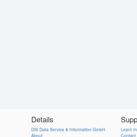
Details
Supp
DSI Data Service & Information GmbH
Learn m
About
Contact