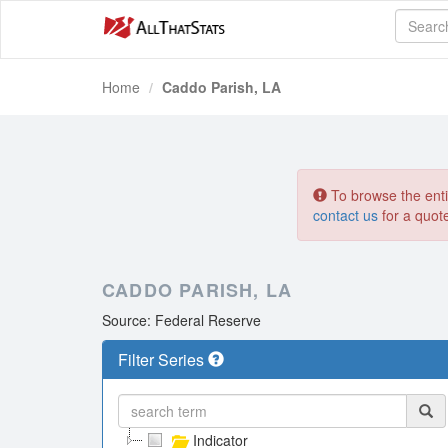
Home
Caddo Parish, LA
To browse the entir
contact us
for a quot
CADDO PARISH, LA
Source: Federal Reserve
Filter Series
Indicator