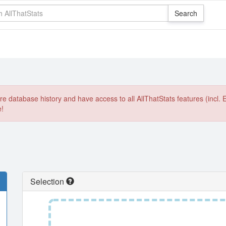
e database history and have access to all AllThatStats features (incl. 
e!
Selection