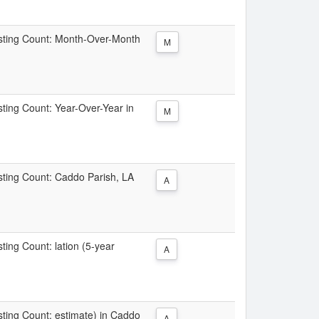
Listing Count: Month-Over-Month
M
isting Count: Year-Over-Year in
M
isting Count: Caddo Parish, LA
A
sting Count: lation (5-year
A
isting Count: estimate) in Caddo
A