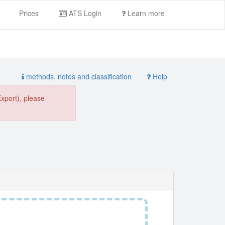
Prices
ATS Login
Learn more
methods, notes and classification
Help
Export), please