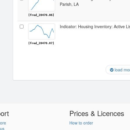
Parish, LA
[fred_28470.06]
Indicator: Housing Inventory: Active L
[fred_28470.07]
load mo
ort
Prices & Licences
ore
How to order
 us