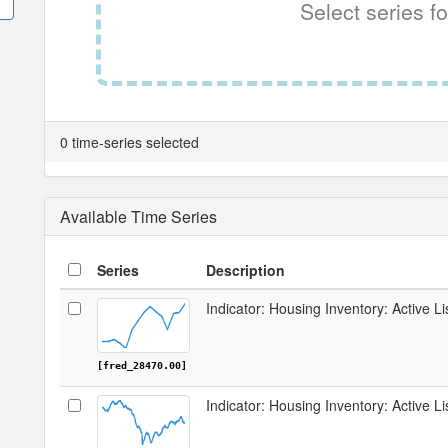
Select series fo
0 time-series selected
Available Time Series
Series
Description
Indicator: Housing Inventory: Active Li
[fred_28470.00]
Indicator: Housing Inventory: Active L