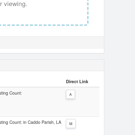
r viewing.
Direct Link
sting Count:
A
isting Count: in Caddo Parish, LA
M