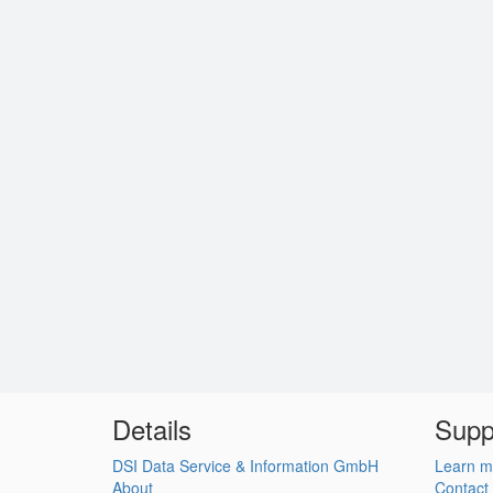
Details
Supp
DSI Data Service & Information GmbH
Learn m
About
Contact