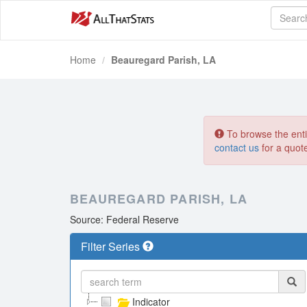
Home
Beauregard Parish, LA
To browse the entir
contact us
for a quot
BEAUREGARD PARISH, LA
Source: Federal Reserve
Filter Series
Indicator