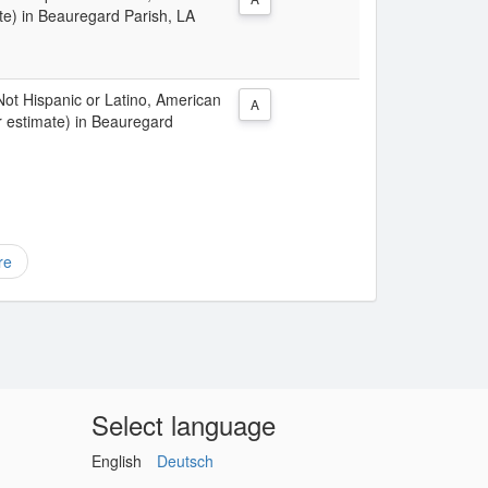
te) in Beauregard Parish, LA
 Not Hispanic or Latino, American
A
r estimate) in Beauregard
re
Select language
English
Deutsch