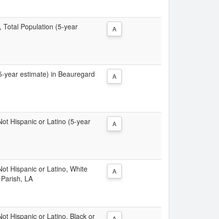
, Total Population (5-year
A
(5-year estimate) in Beauregard
A
 Not Hispanic or Latino (5-year
A
 Not Hispanic or Latino, White
A
 Parish, LA
Not Hispanic or Latino, Black or
A