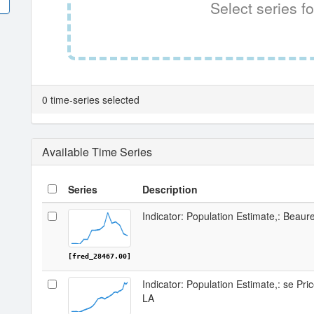
Select series fo
0 time-series selected
Available Time Series
Series
Description
Indicator: Population Estimate,: Beaur
[fred_28467.00]
Indicator: Population Estimate,: se Pri
LA