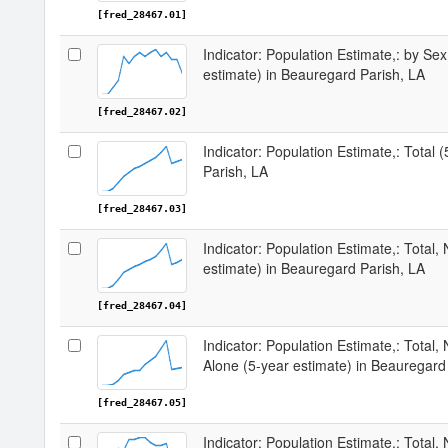
[fred_28467.01]
Indicator: Population Estimate,: by Sex
estimate) in Beauregard Parish, LA
[fred_28467.02]
Indicator: Population Estimate,: Total 
Parish, LA
[fred_28467.03]
Indicator: Population Estimate,: Total,
estimate) in Beauregard Parish, LA
[fred_28467.04]
Indicator: Population Estimate,: Total,
Alone (5-year estimate) in Beauregard
[fred_28467.05]
Indicator: Population Estimate,: Total, 