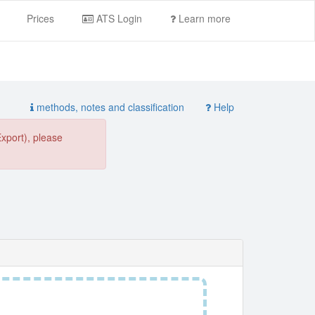
Prices
ATS Login
Learn more
methods, notes and classification
Help
Export), please