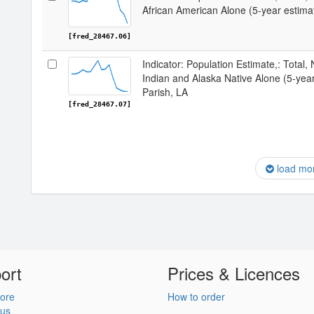
African American Alone (5-year estima
[fred_28467.06]
Indicator: Population Estimate,: Total,
Indian and Alaska Native Alone (5-yea
Parish, LA
[fred_28467.07]
load mo
ort
Prices & Licences
ore
How to order
 us