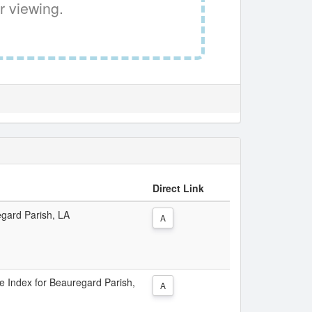
r viewing.
Direct Link
egard Parish, LA
A
ce Index for Beauregard Parish,
A