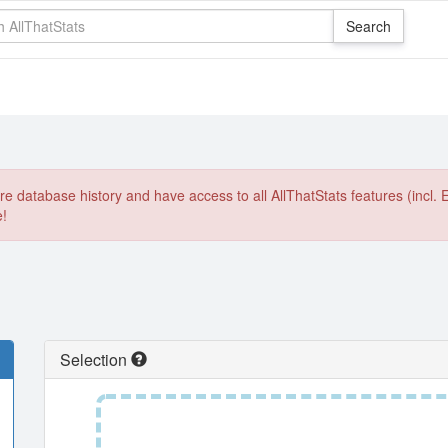
e database history and have access to all AllThatStats features (incl. 
e!
Selection