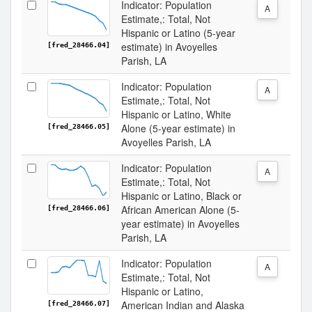
Indicator: Population
A
Estimate,: Total, Not
Hispanic or Latino (5-year
estimate) in Avoyelles
[fred_28466.04]
Parish, LA
Indicator: Population
A
Estimate,: Total, Not
Hispanic or Latino, White
Alone (5-year estimate) in
[fred_28466.05]
Avoyelles Parish, LA
Indicator: Population
A
Estimate,: Total, Not
Hispanic or Latino, Black or
African American Alone (5-
[fred_28466.06]
year estimate) in Avoyelles
Parish, LA
Indicator: Population
A
Estimate,: Total, Not
Hispanic or Latino,
American Indian and Alaska
[fred_28466.07]