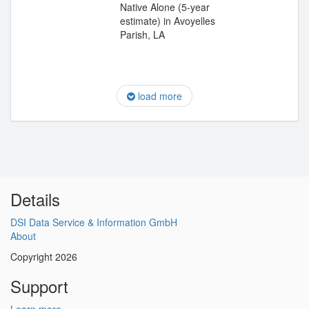
Native Alone (5-year
estimate) in Avoyelles
Parish, LA
load more
Details
DSI Data Service & Information GmbH
About
Copyright 2026
Support