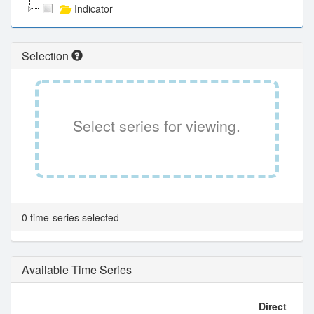
Indicator
Selection
Select series for viewing.
0 time-series selected
Available Time Series
Direct