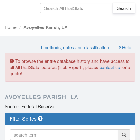
Home
Avoyelles Parish, LA
methods, notes and classification
Help
To browse the entire database history and have access to
all AllThatStats features (incl. Export), please
contact us
for a
quote!
AVOYELLES PARISH, LA
Source: Federal Reserve
Filter Series