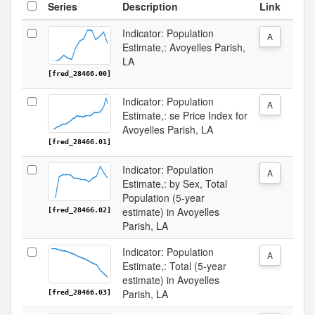
Series
Description
Link
Indicator: Population
A
Estimate,: Avoyelles Parish,
LA
[fred_28466.00]
Indicator: Population
A
Estimate,: se Price Index for
Avoyelles Parish, LA
[fred_28466.01]
Indicator: Population
A
Estimate,: by Sex, Total
Population (5-year
estimate) in Avoyelles
[fred_28466.02]
Parish, LA
Indicator: Population
A
Estimate,: Total (5-year
estimate) in Avoyelles
Parish, LA
[fred_28466.03]