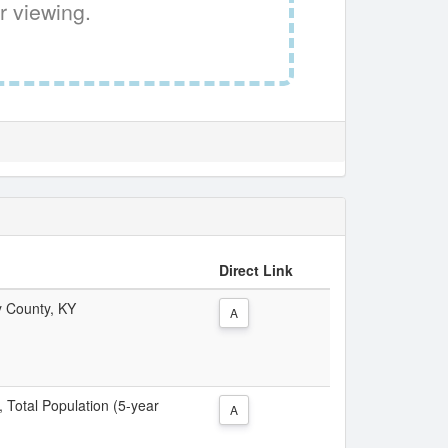
r viewing.
Direct Link
y County, KY
A
, Total Population (5-year
A