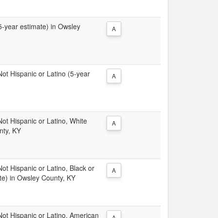
(5-year estimate) in Owsley
A
 Not Hispanic or Latino (5-year
A
 Not Hispanic or Latino, White
A
nty, KY
Not Hispanic or Latino, Black or
A
te) in Owsley County, KY
 Not Hispanic or Latino, American
A