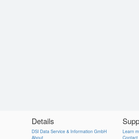
Details
Supp
DSI Data Service & Information GmbH
Learn m
About
Contact