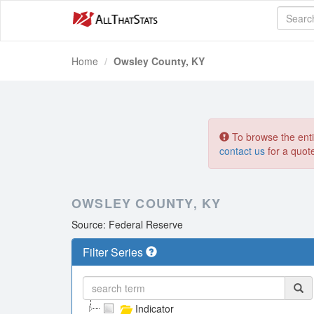
Home
Owsley County, KY
To browse the entir
contact us
for a quot
OWSLEY COUNTY, KY
Source: Federal Reserve
Filter Series
Indicator