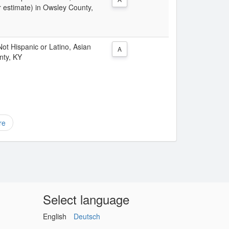
r estimate) in Owsley County,
 Not Hispanic or Latino, Asian
A
nty, KY
re
Select language
English
Deutsch