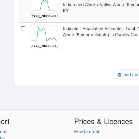
Indian and Alaska Native Alone (5-yea
KY
[fred_28435.06]
Indicator: Population Estimate,: Total,
Alone (5-year estimate) in Owsley Cou
[fred_28435.07]
load mo
ort
Prices & Licences
ore
How to order
 us