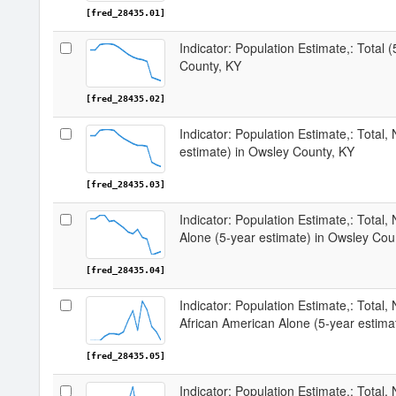
[fred_28435.01]
Indicator: Population Estimate,: Total 
County, KY
[fred_28435.02]
Indicator: Population Estimate,: Total,
estimate) in Owsley County, KY
[fred_28435.03]
Indicator: Population Estimate,: Total,
Alone (5-year estimate) in Owsley Cou
[fred_28435.04]
Indicator: Population Estimate,: Total, 
African American Alone (5-year estima
[fred_28435.05]
Indicator: Population Estimate,: Total,