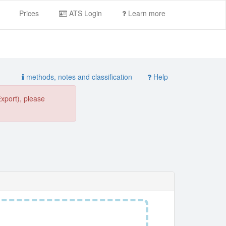
Prices
ATS Login
Learn more
methods, notes and classification
Help
Export), please