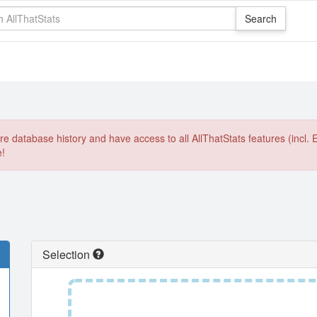
e database history and have access to all AllThatStats features (incl. 
e!
Selection