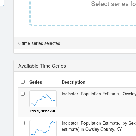
Select series fo
0 time-series selected
Available Time Series
Series
Description
Indicator: Population Estimate,: Owsle
[fred_28435.00]
Indicator: Population Estimate,: by Sex
estimate) in Owsley County, KY