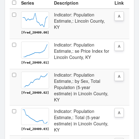
Series
Description
Link
Indicator: Population
A
Estimate,: Lincoln County,
KY
[fred_28409.00]
Indicator: Population
A
Estimate,: se Price Index for
Lincoln County, KY
[fred_28409.01]
Indicator: Population
A
Estimate,: by Sex, Total
Population (5-year
estimate) in Lincoln County,
[fred_28409.02]
KY
Indicator: Population
A
Estimate,: Total (5-year
estimate) in Lincoln County,
KY
[fred_28409.03]