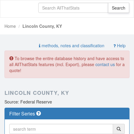
Home
Lincoln County, KY
methods, notes and classification
Help
To browse the entire database history and have access to
all AllThatStats features (incl. Export), please
contact us
for a
quote!
LINCOLN COUNTY, KY
Source: Federal Reserve
Filter Series