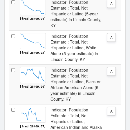
Indicator: Population
A
Estimate,: Total, Not
Hispanic or Latino (5-year
estimate) in Lincoln County,
[fred_28409.04]
KY
Indicator: Population
A
Estimate,: Total, Not
Hispanic or Latino, White
Alone (5-year estimate) in
[fred_28409.05]
Lincoln County, KY
Indicator: Population
A
Estimate,: Total, Not
Hispanic or Latino, Black or
African American Alone (5-
[fred_28409.06]
year estimate) in Lincoln
County, KY
Indicator: Population
A
Estimate,: Total, Not
Hispanic or Latino,
American Indian and Alaska
[fred_28409.07]