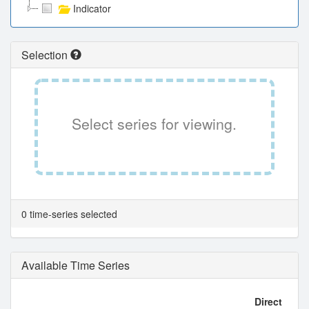
Indicator
Selection
Select series for viewing.
0 time-series selected
Available Time Series
Direct