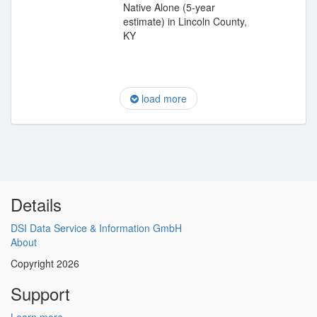
Native Alone (5-year
estimate) in Lincoln County,
KY
load more
Details
DSI Data Service & Information GmbH
About
Copyright 2026
Support