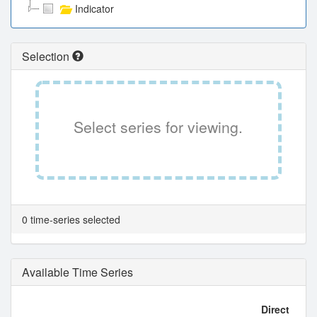
Indicator
Selection
Select series for viewing.
0 time-series selected
Available Time Series
Direct