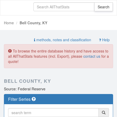
Home
Bell County, KY
methods, notes and classification
Help
To browse the entire database history and have access to
all AllThatStats features (incl. Export), please
contact us
for a
quote!
BELL COUNTY, KY
Source: Federal Reserve
Filter Series