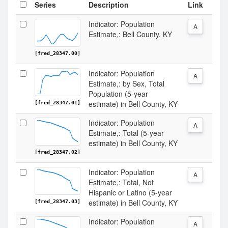
Series
Description
Link
Indicator: Population
A
Estimate,: Bell County, KY
[fred_28347.00]
Indicator: Population
A
Estimate,: by Sex, Total
Population (5-year
estimate) in Bell County, KY
[fred_28347.01]
Indicator: Population
A
Estimate,: Total (5-year
estimate) in Bell County, KY
[fred_28347.02]
Indicator: Population
A
Estimate,: Total, Not
Hispanic or Latino (5-year
estimate) in Bell County, KY
[fred_28347.03]
Indicator: Population
A