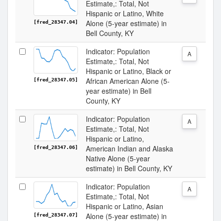
Estimate,: Total, Not
Hispanic or Latino, White
Alone (5-year estimate) in
[fred_28347.04]
Bell County, KY
Indicator: Population
A
Estimate,: Total, Not
Hispanic or Latino, Black or
African American Alone (5-
[fred_28347.05]
year estimate) in Bell
County, KY
Indicator: Population
A
Estimate,: Total, Not
Hispanic or Latino,
American Indian and Alaska
[fred_28347.06]
Native Alone (5-year
estimate) in Bell County, KY
Indicator: Population
A
Estimate,: Total, Not
Hispanic or Latino, Asian
Alone (5-year estimate) in
[fred_28347.07]