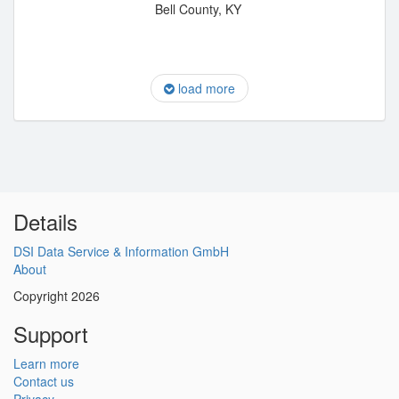
Bell County, KY
load more
Details
DSI Data Service & Information GmbH
About
Copyright 2026
Support
Learn more
Contact us