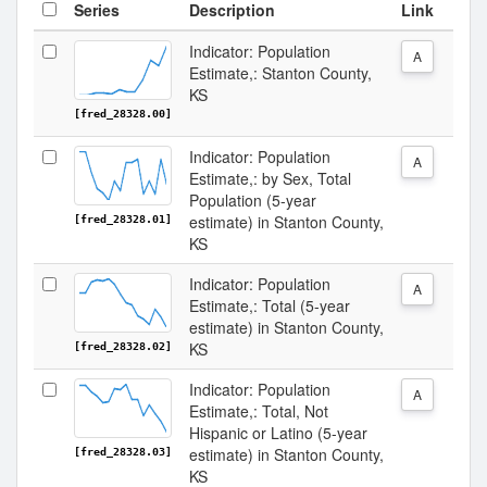
Series
Description
Link
Indicator: Population
A
Estimate,: Stanton County,
KS
[fred_28328.00]
Indicator: Population
A
Estimate,: by Sex, Total
Population (5-year
estimate) in Stanton County,
[fred_28328.01]
KS
Indicator: Population
A
Estimate,: Total (5-year
estimate) in Stanton County,
KS
[fred_28328.02]
Indicator: Population
A
Estimate,: Total, Not
Hispanic or Latino (5-year
estimate) in Stanton County,
[fred_28328.03]
KS