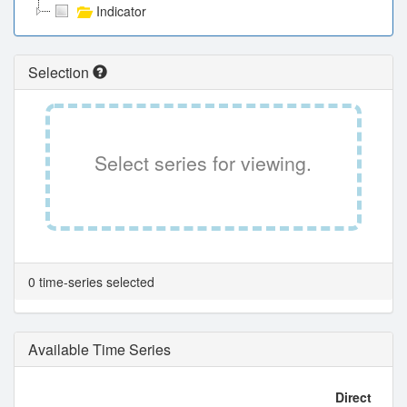
Indicator
Selection
Select series for viewing.
0 time-series selected
Available Time Series
Direct