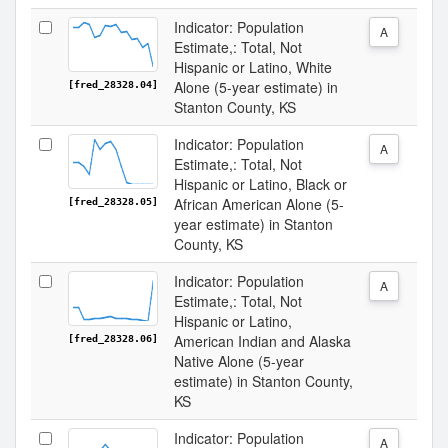
Indicator: Population
A
Estimate,: Total, Not
Hispanic or Latino, White
Alone (5-year estimate) in
[fred_28328.04]
Stanton County, KS
Indicator: Population
A
Estimate,: Total, Not
Hispanic or Latino, Black or
African American Alone (5-
[fred_28328.05]
year estimate) in Stanton
County, KS
Indicator: Population
A
Estimate,: Total, Not
Hispanic or Latino,
American Indian and Alaska
[fred_28328.06]
Native Alone (5-year
estimate) in Stanton County,
KS
Indicator: Population
A