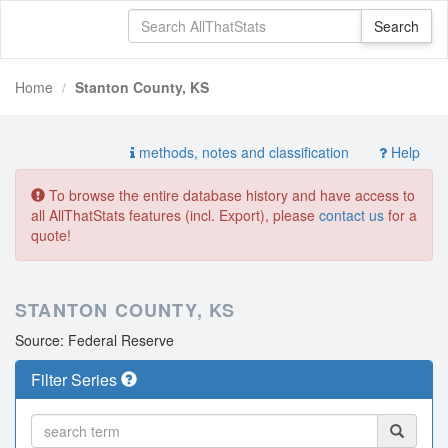
Home
Stanton County, KS
methods, notes and classification
Help
To browse the entire database history and have access to
all AllThatStats features (incl. Export), please
contact us
for a
quote!
STANTON COUNTY, KS
Source: Federal Reserve
Filter Series