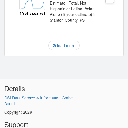
Estimate,: Total, Not
Hispanic or Latino, Asian
Alone (5-year estimate) in
[fred_28328.07]
Stanton County, KS
load more
Details
DSI Data Service & Information GmbH
About
Copyright 2026
Support