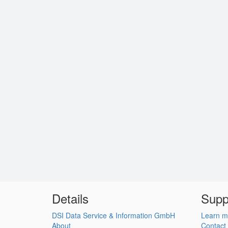
Details
Supp
DSI Data Service & Information GmbH
Learn m
About
Contact