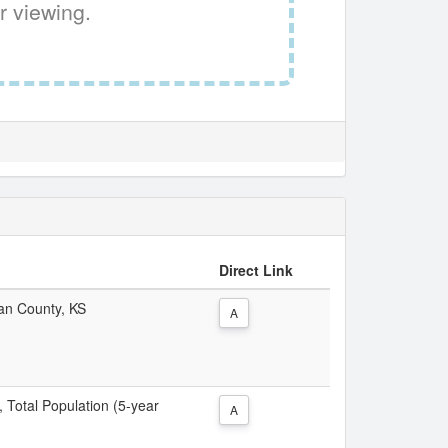
r viewing.
Direct Link
dan County, KS
A
, Total Population (5-year
A