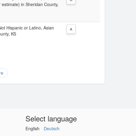
 estimate) in Sheridan County,
 Not Hispanic or Latino, Asian
A
ounty, KS
re
Select language
English
Deutsch