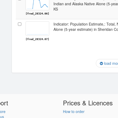
Indian and Alaska Native Alone (5-year
KS
[fred_28324.06]
Indicator: Population Estimate,: Total,
Alone (5-year estimate) in Sheridan C
[fred_28324.07]
load mo
ort
Prices & Licences
ore
How to order
 us