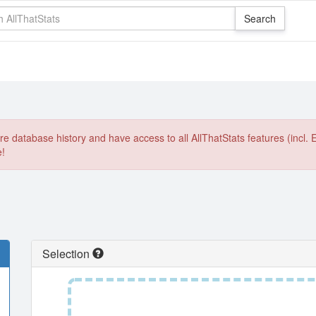
e database history and have access to all AllThatStats features (incl. 
e!
Selection