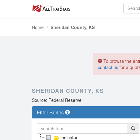
Home
Sheridan County, KS
To browse the entir
contact us
for a quot
SHERIDAN COUNTY, KS
Source: Federal Reserve
Filter Series
Indicator