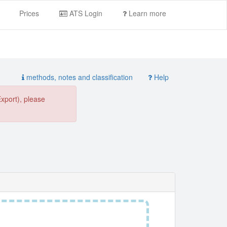
Prices
ATS Login
Learn more
methods, notes and classification
Help
Export), please