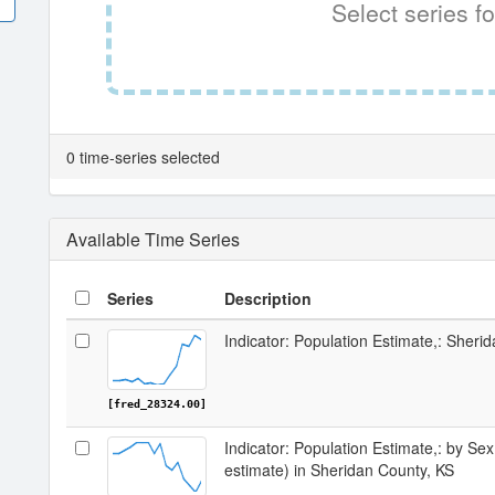
Select series fo
0 time-series selected
Available Time Series
Series
Description
Indicator: Population Estimate,: Sheri
[fred_28324.00]
Indicator: Population Estimate,: by Sex
estimate) in Sheridan County, KS