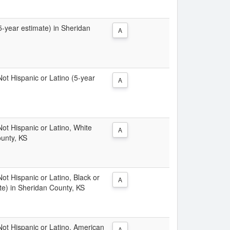
(5-year estimate) in Sheridan
A
 Not Hispanic or Latino (5-year
A
 Not Hispanic or Latino, White
A
ounty, KS
Not Hispanic or Latino, Black or
A
te) in Sheridan County, KS
 Not Hispanic or Latino, American
A