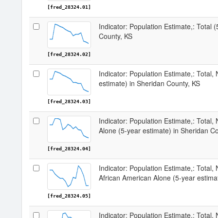
[fred_28324.01]
Indicator: Population Estimate,: Total 
County, KS
[fred_28324.02]
Indicator: Population Estimate,: Total,
estimate) in Sheridan County, KS
[fred_28324.03]
Indicator: Population Estimate,: Total,
Alone (5-year estimate) in Sheridan C
[fred_28324.04]
Indicator: Population Estimate,: Total, 
African American Alone (5-year estima
[fred_28324.05]
Indicator: Population Estimate,: Total,