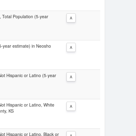
, Total Population (5-year
A
(5-year estimate) in Neosho
A
 Not Hispanic or Latino (5-year
A
 Not Hispanic or Latino, White
A
nty, KS
Not Hispanic or Latino, Black or
A