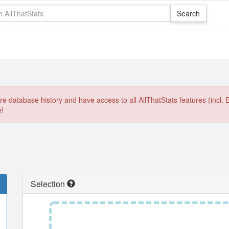
e database history and have access to all AllThatStats features (incl. 
e!
Selection