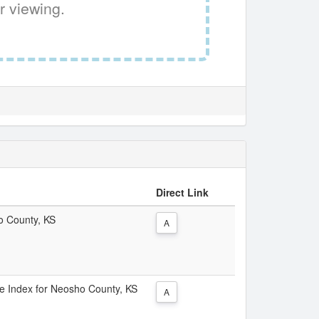
r viewing.
Direct Link
ho County, KS
A
ice Index for Neosho County, KS
A