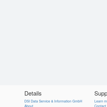
Details
Supp
DSI Data Service & Information GmbH
Learn m
About
Contact