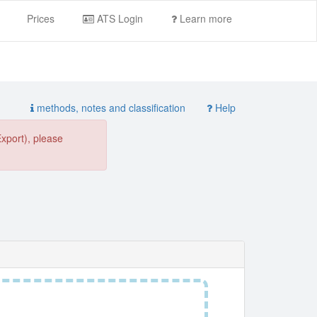
Prices
ATS Login
Learn more
methods, notes and classification
Help
Export), please