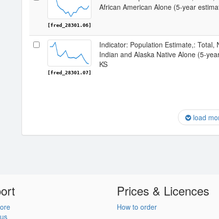
African American Alone (5-year estima
[fred_28301.06]
Indicator: Population Estimate,: Total,
Indian and Alaska Native Alone (5-yea
KS
[fred_28301.07]
load mo
ort
Prices & Licences
ore
How to order
 us