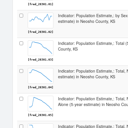
[fred_28301.01]
Indicator: Population Estimate,: by Sex
estimate) in Neosho County, KS
[fred_28301.02]
Indicator: Population Estimate,: Total 
County, KS
[fred_28301.03]
Indicator: Population Estimate,: Total,
estimate) in Neosho County, KS
[fred_28301.04]
Indicator: Population Estimate,: Total,
Alone (5-year estimate) in Neosho Cou
[fred_28301.05]
Indicator: Population Estimate,: Total, 