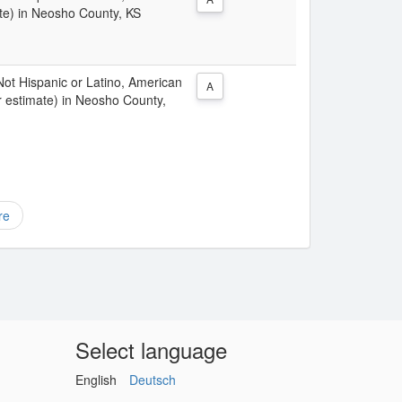
te) in Neosho County, KS
 Not Hispanic or Latino, American
A
r estimate) in Neosho County,
re
Select language
English
Deutsch