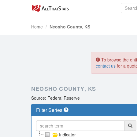
Home
Neosho County, KS
To browse the entir
contact us
for a quot
NEOSHO COUNTY, KS
Source: Federal Reserve
Filter Series
Indicator