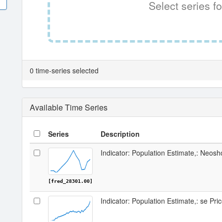
Select series fo
0 time-series selected
Available Time Series
Series
Description
Indicator: Population Estimate,: Neos
[fred_28301.00]
Indicator: Population Estimate,: se Pr