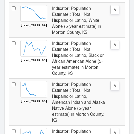
Indicator: Population
A
Estimate,: Total, Not
Hispanic or Latino, White
Alone (5-year estimate) in
[fred_28299.04]
Morton County, KS
Indicator: Population
A
Estimate,: Total, Not
Hispanic or Latino, Black or
African American Alone (5-
[fred_28299.05]
year estimate) in Morton
County, KS
Indicator: Population
A
Estimate,: Total, Not
Hispanic or Latino,
American Indian and Alaska
[fred_28299.06]
Native Alone (5-year
estimate) in Morton County,
KS
Indicator: Population
A