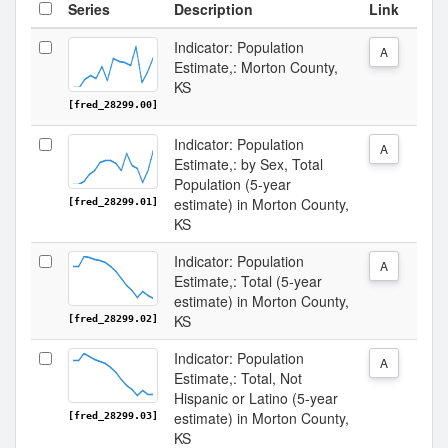
Series
Description
Link
Indicator: Population
A
Estimate,: Morton County,
KS
[fred_28299.00]
Indicator: Population
A
Estimate,: by Sex, Total
Population (5-year
estimate) in Morton County,
[fred_28299.01]
KS
Indicator: Population
A
Estimate,: Total (5-year
estimate) in Morton County,
KS
[fred_28299.02]
Indicator: Population
A
Estimate,: Total, Not
Hispanic or Latino (5-year
estimate) in Morton County,
[fred_28299.03]
KS