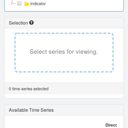
Indicator
Selection
Select series for viewing.
0 time-series selected
Available Time Series
Direct