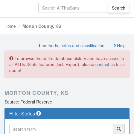
Home
Morton County, KS
methods, notes and classification
Help
To browse the entire database history and have access to
all AllThatStats features (incl. Export), please
contact us
for a
quote!
MORTON COUNTY, KS
Source: Federal Reserve
Filter Series