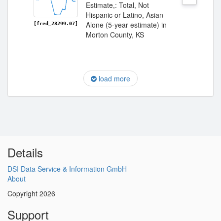
Estimate,: Total, Not
Hispanic or Latino, Asian
Alone (5-year estimate) in
[fred_28299.07]
Morton County, KS
load more
Details
DSI Data Service & Information GmbH
About
Copyright 2026
Support