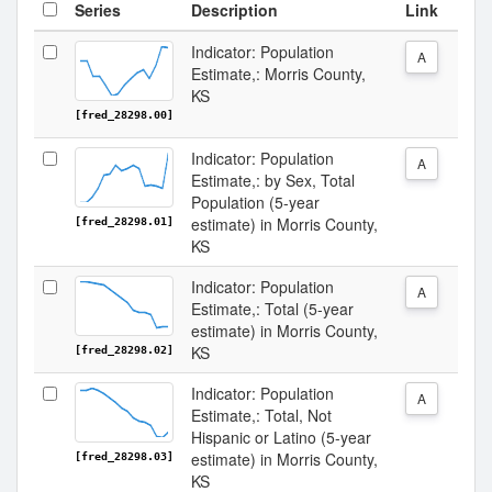
Series
Description
Link
Indicator: Population
A
Estimate,: Morris County,
KS
[fred_28298.00]
Indicator: Population
A
Estimate,: by Sex, Total
Population (5-year
estimate) in Morris County,
[fred_28298.01]
KS
Indicator: Population
A
Estimate,: Total (5-year
estimate) in Morris County,
KS
[fred_28298.02]
Indicator: Population
A
Estimate,: Total, Not
Hispanic or Latino (5-year
estimate) in Morris County,
[fred_28298.03]
KS