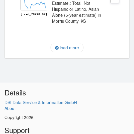
Estimate,: Total, Not
Hispanic or Latino, Asian
Alone (5-year estimate) in
[fred_28298.07]
Morris County, KS
load more
Details
DSI Data Service & Information GmbH
About
Copyright 2026
Support