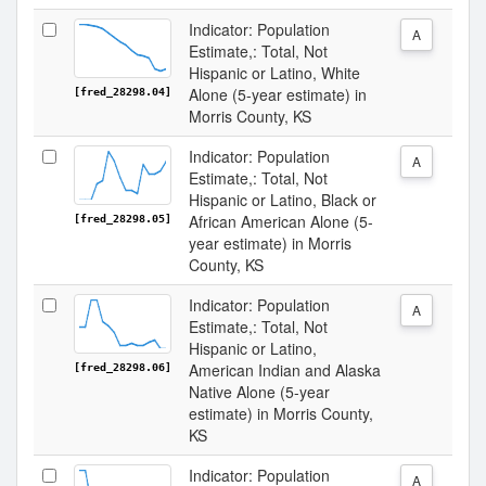
Indicator: Population
A
Estimate,: Total, Not
Hispanic or Latino, White
Alone (5-year estimate) in
[fred_28298.04]
Morris County, KS
Indicator: Population
A
Estimate,: Total, Not
Hispanic or Latino, Black or
African American Alone (5-
[fred_28298.05]
year estimate) in Morris
County, KS
Indicator: Population
A
Estimate,: Total, Not
Hispanic or Latino,
American Indian and Alaska
[fred_28298.06]
Native Alone (5-year
estimate) in Morris County,
KS
Indicator: Population
A