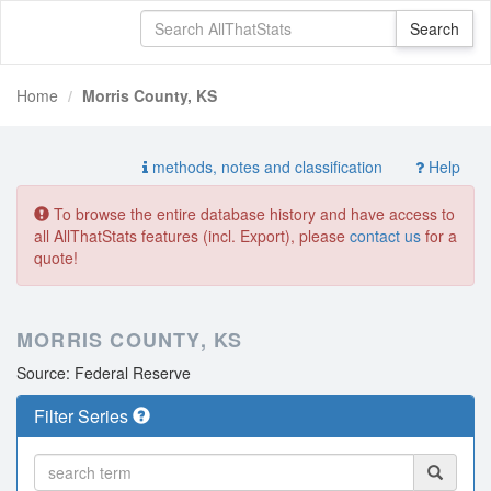
Home
Morris County, KS
methods, notes and classification
Help
To browse the entire database history and have access to
all AllThatStats features (incl. Export), please
contact us
for a
quote!
MORRIS COUNTY, KS
Source: Federal Reserve
Filter Series