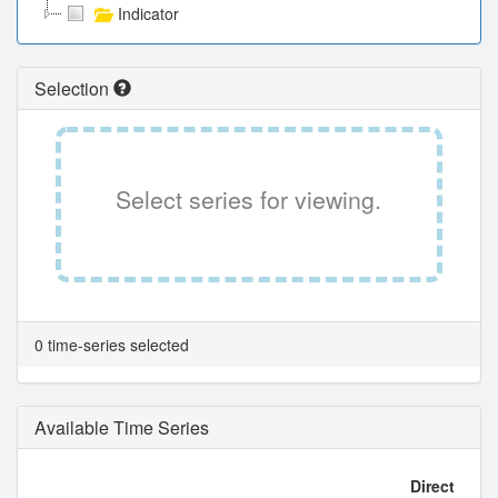
Indicator
Selection
Select series for viewing.
0 time-series selected
Available Time Series
Direct