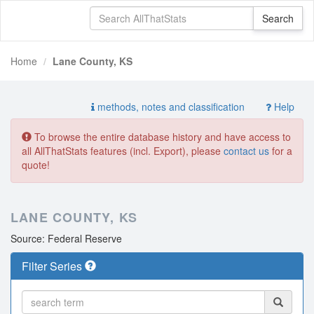
Home
Lane County, KS
methods, notes and classification
Help
To browse the entire database history and have access to
all AllThatStats features (incl. Export), please
contact us
for a
quote!
LANE COUNTY, KS
Source: Federal Reserve
Filter Series