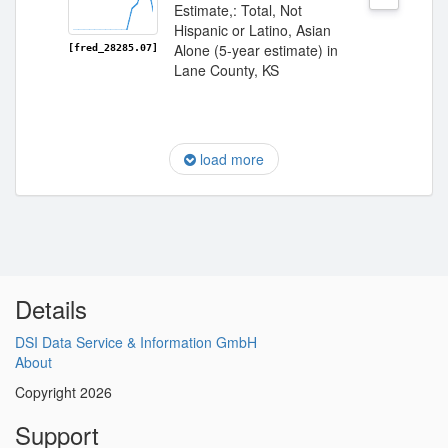
Estimate,: Total, Not
Hispanic or Latino, Asian
Alone (5-year estimate) in
[fred_28285.07]
Lane County, KS
load more
Details
DSI Data Service & Information GmbH
About
Copyright 2026
Support