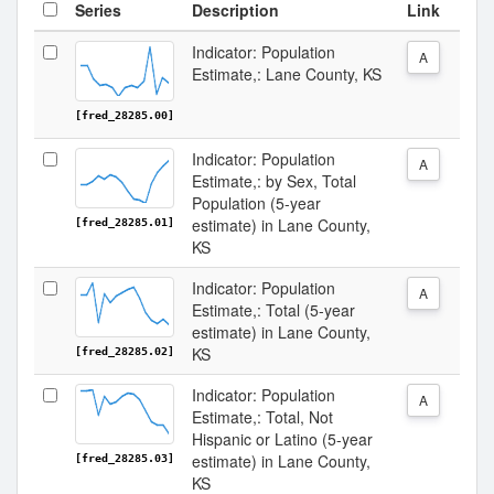
Series
Description
Link
Indicator: Population
A
Estimate,: Lane County, KS
[fred_28285.00]
Indicator: Population
A
Estimate,: by Sex, Total
Population (5-year
estimate) in Lane County,
[fred_28285.01]
KS
Indicator: Population
A
Estimate,: Total (5-year
estimate) in Lane County,
KS
[fred_28285.02]
Indicator: Population
A
Estimate,: Total, Not
Hispanic or Latino (5-year
estimate) in Lane County,
[fred_28285.03]
KS