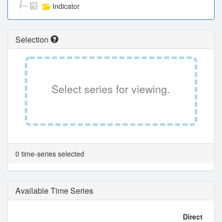
Indicator
Selection
Select series for viewing.
0 time-series selected
Available Time Series
Direct