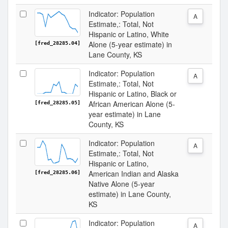
Indicator: Population
A
Estimate,: Total, Not
Hispanic or Latino, White
Alone (5-year estimate) in
[fred_28285.04]
Lane County, KS
Indicator: Population
A
Estimate,: Total, Not
Hispanic or Latino, Black or
African American Alone (5-
[fred_28285.05]
year estimate) in Lane
County, KS
Indicator: Population
A
Estimate,: Total, Not
Hispanic or Latino,
American Indian and Alaska
[fred_28285.06]
Native Alone (5-year
estimate) in Lane County,
KS
Indicator: Population
A