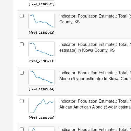
[fred_28283.01]
Indicator: Population Estimate,: Total 
County, KS
[fred_28283.02]
Indicator: Population Estimate,: Total,
estimate) in Kiowa County, KS
[fred_28283.03]
Indicator: Population Estimate,: Total,
Alone (5-year estimate) in Kiowa Coun
[fred_28283.04]
Indicator: Population Estimate,: Total, 
African American Alone (5-year estima
[fred_28283.05]
Indicator: Population Estimate,: Total,