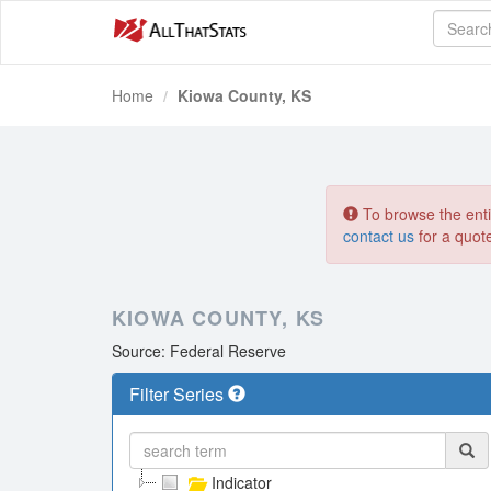
Home
Kiowa County, KS
To browse the entir
contact us
for a quot
KIOWA COUNTY, KS
Source: Federal Reserve
Filter Series
Indicator