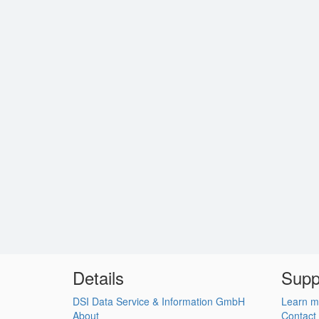
Details
Supp
DSI Data Service & Information GmbH
Learn m
About
Contact