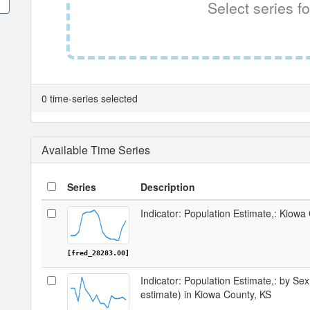
Select series fo
0 time-series selected
Available Time Series
Series
Description
Indicator: Population Estimate,: Kiowa
[fred_28283.00]
Indicator: Population Estimate,: by Sex
estimate) in Kiowa County, KS