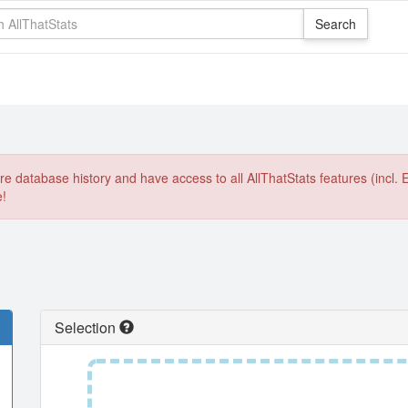
e database history and have access to all AllThatStats features (incl. 
e!
Selection