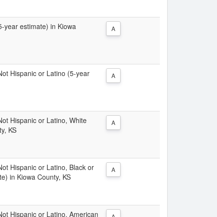
(5-year estimate) in Kiowa
A
 Not Hispanic or Latino (5-year
A
 Not Hispanic or Latino, White
A
ty, KS
Not Hispanic or Latino, Black or
A
te) in Kiowa County, KS
 Not Hispanic or Latino, American
A