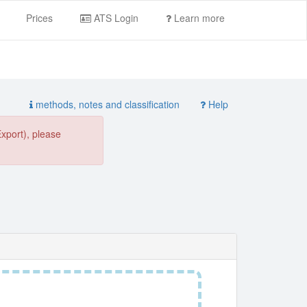
Prices
ATS Login
Learn more
methods, notes and classification
Help
Export), please