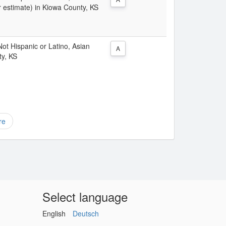
r estimate) in Kiowa County, KS
 Not Hispanic or Latino, Asian
A
ty, KS
re
Select language
English
Deutsch