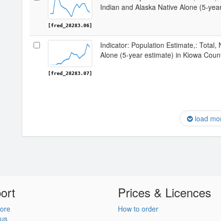
Indian and Alaska Native Alone (5-yea
[fred_28283.06]
Indicator: Population Estimate,: Total,
Alone (5-year estimate) in Kiowa Coun
[fred_28283.07]
load mo
ort
Prices & Licences
ore
How to order
 us