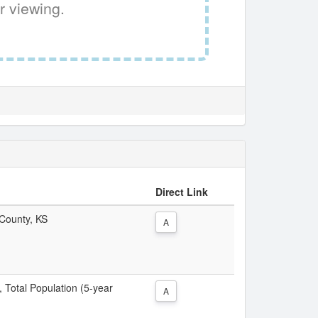
r viewing.
Direct Link
 County, KS
A
, Total Population (5-year
A