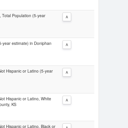
, Total Population (5-year
A
(5-year estimate) in Doniphan
A
 Not Hispanic or Latino (5-year
A
 Not Hispanic or Latino, White
A
ounty, KS
Not Hispanic or Latino, Black or
A