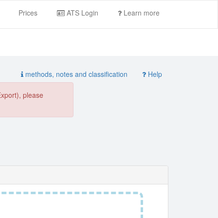
Prices
ATS Login
Learn more
methods, notes and classification
Help
Export), please