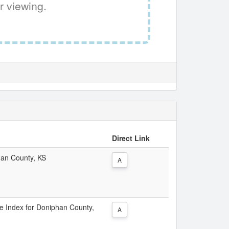
r viewing.
Direct Link
han County, KS
A
ice Index for Doniphan County,
A