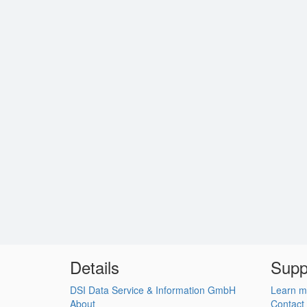
Details
Supp
DSI Data Service & Information GmbH
Learn m
About
Contact