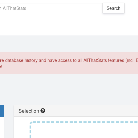
e database history and have access to all AllThatStats features (incl. 
e!
Selection