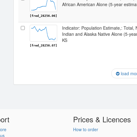
African American Alone (5-year estima
[fred_28256.06]
Indicator: Population Estimate,: Total,
Indian and Alaska Native Alone (5-yea
KS
[fred_28256.07]
load mo
ort
Prices & Licences
ore
How to order
 us