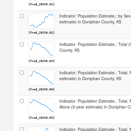
[fred_28256.01]
Indicator: Population Estimate,: by Sex
estimate) in Doniphan County, KS
[fred_28256.02]
Indicator: Population Estimate,: Total 
County, KS
[fred_28256.03]
Indicator: Population Estimate,: Total,
estimate) in Doniphan County, KS
[fred_28256.04]
Indicator: Population Estimate,: Total,
Alone (5-year estimate) in Doniphan C
[fred_28256.05]
Indicator: Population Estimate,: Total, 