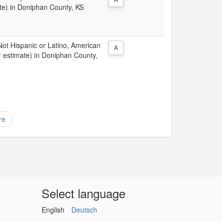
te) in Doniphan County, KS
 Not Hispanic or Latino, American
A
r estimate) in Doniphan County,
re
Select language
English
Deutsch