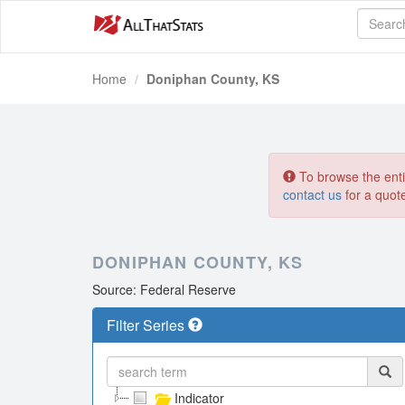
Home
Doniphan County, KS
To browse the entir
contact us
for a quot
DONIPHAN COUNTY, KS
Source: Federal Reserve
Filter Series
Indicator