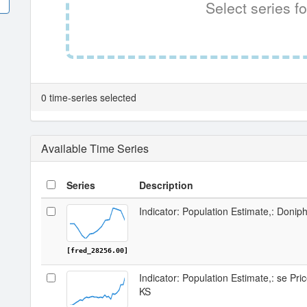
Select series fo
0 time-series selected
Available Time Series
Series
Description
Indicator: Population Estimate,: Donip
[fred_28256.00]
Indicator: Population Estimate,: se Pr
KS