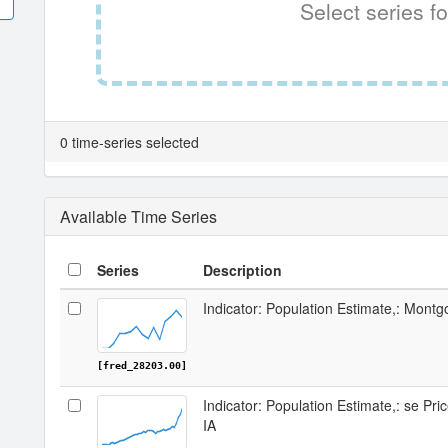
Select series fo
0 time-series selected
Available Time Series
Series
Description
Indicator: Population Estimate,: Mont
[fred_28203.00]
Indicator: Population Estimate,: se Pr
IA