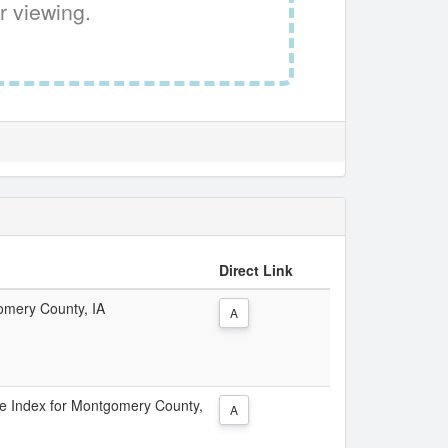
r viewing.
Direct Link
gomery County, IA
A
ice Index for Montgomery County,
A