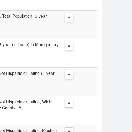
, Total Population (5-year
A
 (5-year estimate) in Montgomery
A
 Not Hispanic or Latino (5-year
A
 Not Hispanic or Latino, White
A
 County, IA
Not Hispanic or Latino, Black or
A