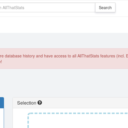
e database history and have access to all AllThatStats features (incl. 
e!
Selection