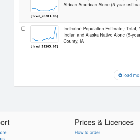
African American Alone (5-year estima
[fred_28203.06]
Indicator: Population Estimate,: Total,
Indian and Alaska Native Alone (5-yea
County, IA
[fred_28203.07]
load mo
ort
Prices & Licences
ore
How to order
 us