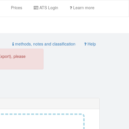
Prices
ATS Login
Learn more
methods, notes and classification
Help
Export), please