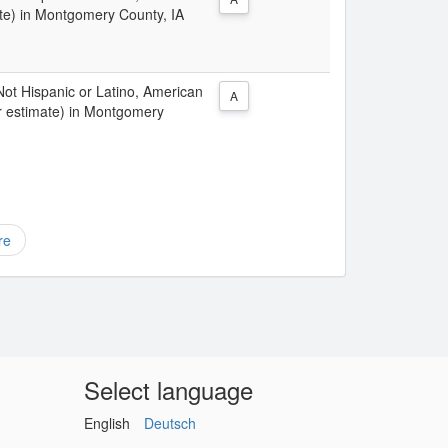
te) in Montgomery County, IA
 Not Hispanic or Latino, American
A
r estimate) in Montgomery
re
Select language
English
Deutsch