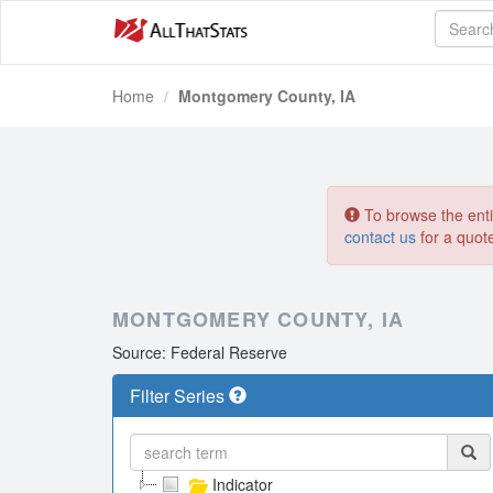
Home
Montgomery County, IA
To browse the entir
contact us
for a quot
MONTGOMERY COUNTY, IA
Source: Federal Reserve
Filter Series
Indicator