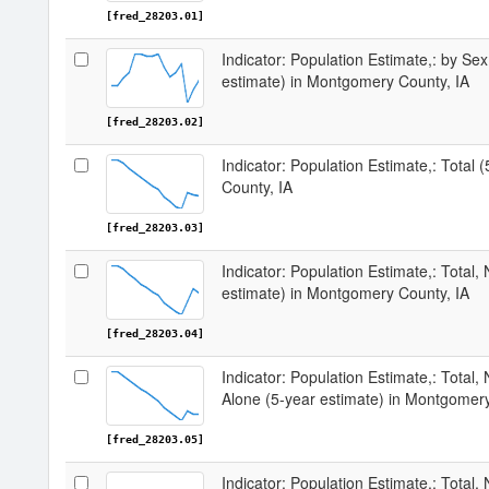
[fred_28203.01]
Indicator: Population Estimate,: by Sex
estimate) in Montgomery County, IA
[fred_28203.02]
Indicator: Population Estimate,: Total
County, IA
[fred_28203.03]
Indicator: Population Estimate,: Total,
estimate) in Montgomery County, IA
[fred_28203.04]
Indicator: Population Estimate,: Total,
Alone (5-year estimate) in Montgomery
[fred_28203.05]
Indicator: Population Estimate,: Total, 