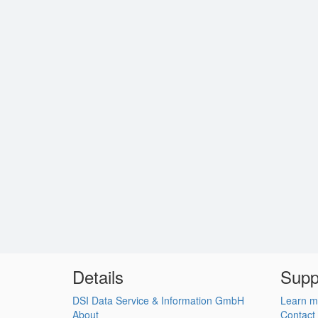
Details
Supp
DSI Data Service & Information GmbH
Learn m
About
Contact