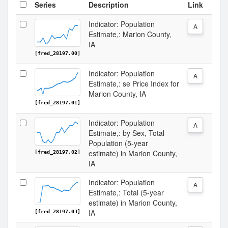
Series
Description
Link
Indicator: Population
A
Estimate,: Marion County,
IA
[fred_28197.00]
Indicator: Population
A
Estimate,: se Price Index for
Marion County, IA
[fred_28197.01]
Indicator: Population
A
Estimate,: by Sex, Total
Population (5-year
estimate) in Marion County,
[fred_28197.02]
IA
Indicator: Population
A
Estimate,: Total (5-year
estimate) in Marion County,
IA
[fred_28197.03]