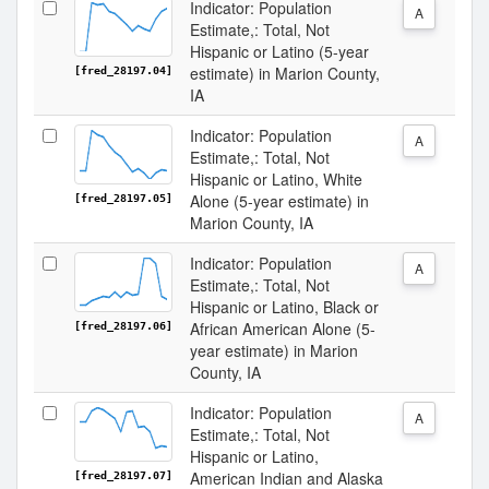
Indicator: Population
A
Estimate,: Total, Not
Hispanic or Latino (5-year
estimate) in Marion County,
[fred_28197.04]
IA
Indicator: Population
A
Estimate,: Total, Not
Hispanic or Latino, White
Alone (5-year estimate) in
[fred_28197.05]
Marion County, IA
Indicator: Population
A
Estimate,: Total, Not
Hispanic or Latino, Black or
African American Alone (5-
[fred_28197.06]
year estimate) in Marion
County, IA
Indicator: Population
A
Estimate,: Total, Not
Hispanic or Latino,
American Indian and Alaska
[fred_28197.07]