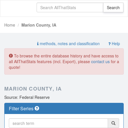
Home
Marion County, IA
methods, notes and classification
Help
To browse the entire database history and have access to
all AllThatStats features (incl. Export), please
contact us
for a
quote!
MARION COUNTY, IA
Source: Federal Reserve
Filter Series