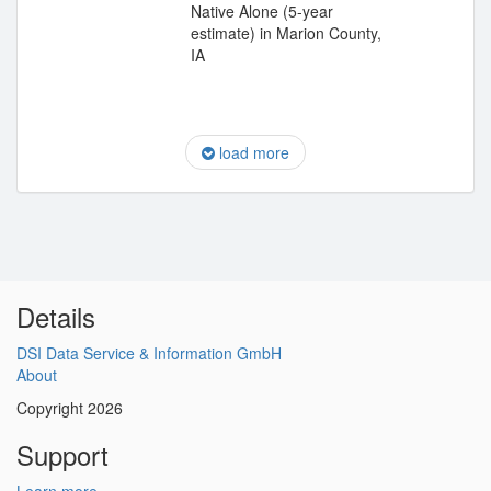
Native Alone (5-year
estimate) in Marion County,
IA
load more
Details
DSI Data Service & Information GmbH
About
Copyright 2026
Support