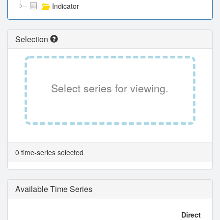
Indicator
Selection
Select series for viewing.
0 time-series selected
Available Time Series
Direct