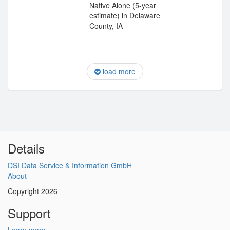
Native Alone (5-year
estimate) in Delaware
County, IA
load more
Details
DSI Data Service & Information GmbH
About
Copyright 2026
Support