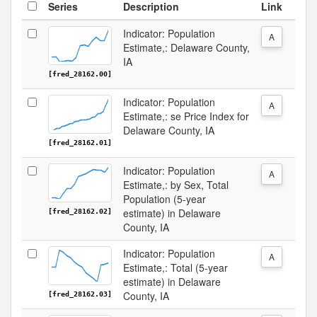
Series
Description
Link
Indicator: Population
A
Estimate,: Delaware County,
IA
[fred_28162.00]
Indicator: Population
A
Estimate,: se Price Index for
Delaware County, IA
[fred_28162.01]
Indicator: Population
A
Estimate,: by Sex, Total
Population (5-year
estimate) in Delaware
[fred_28162.02]
County, IA
Indicator: Population
A
Estimate,: Total (5-year
estimate) in Delaware
County, IA
[fred_28162.03]