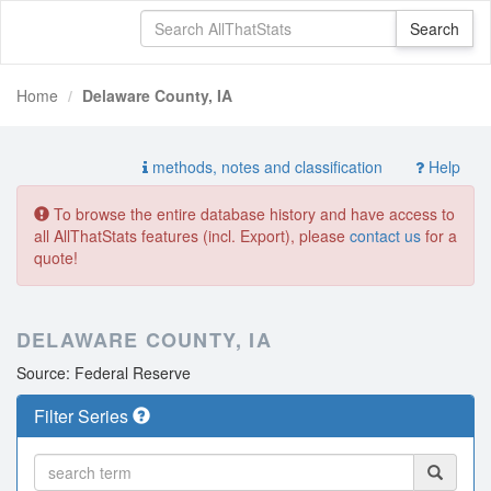
Home
Delaware County, IA
methods, notes and classification
Help
To browse the entire database history and have access to
all AllThatStats features (incl. Export), please
contact us
for a
quote!
DELAWARE COUNTY, IA
Source: Federal Reserve
Filter Series