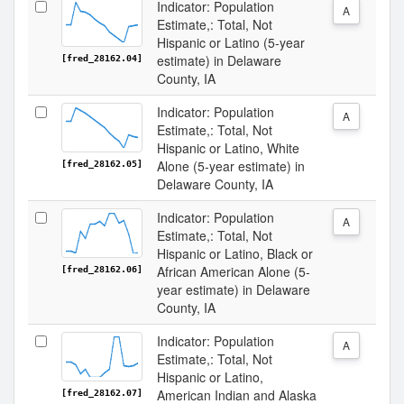
Indicator: Population
A
Estimate,: Total, Not
Hispanic or Latino (5-year
estimate) in Delaware
[fred_28162.04]
County, IA
Indicator: Population
A
Estimate,: Total, Not
Hispanic or Latino, White
Alone (5-year estimate) in
[fred_28162.05]
Delaware County, IA
Indicator: Population
A
Estimate,: Total, Not
Hispanic or Latino, Black or
African American Alone (5-
[fred_28162.06]
year estimate) in Delaware
County, IA
Indicator: Population
A
Estimate,: Total, Not
Hispanic or Latino,
American Indian and Alaska
[fred_28162.07]