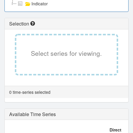
Indicator
Selection
Select series for viewing.
0 time-series selected
Available Time Series
Direct