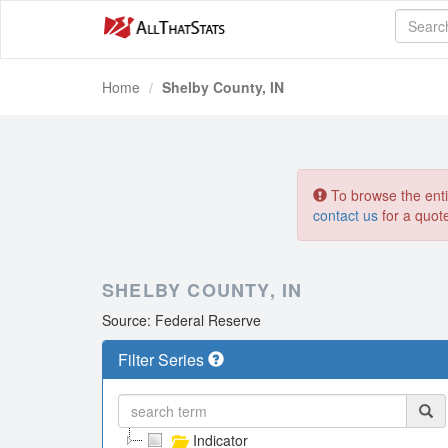
Home
Shelby County, IN
To browse the entir
contact us
for a quot
SHELBY COUNTY, IN
Source: Federal Reserve
Filter Series
Indicator