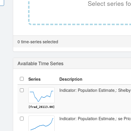
Select series fo
0 time-series selected
Available Time Series
Series
Description
Indicator: Population Estimate,: Shelby
[fred_28113.00]
Indicator: Population Estimate,: se Pri