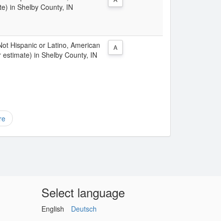
e) in Shelby County, IN
 Not Hispanic or Latino, American
A
 estimate) in Shelby County, IN
re
Select language
English
Deutsch