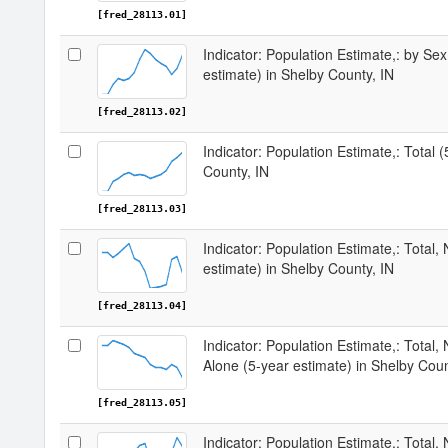
[fred_28113.01]
Indicator: Population Estimate,: by Sex
estimate) in Shelby County, IN
[fred_28113.02]
Indicator: Population Estimate,: Total 
County, IN
[fred_28113.03]
Indicator: Population Estimate,: Total,
estimate) in Shelby County, IN
[fred_28113.04]
Indicator: Population Estimate,: Total,
Alone (5-year estimate) in Shelby Coun
[fred_28113.05]
Indicator: Population Estimate,: Total, 