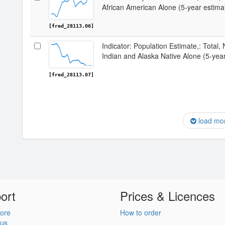
African American Alone (5-year estimat
[fred_28113.06]
Indicator: Population Estimate,: Total,
Indian and Alaska Native Alone (5-year
[fred_28113.07]
load mo
ort
Prices & Licences
ore
How to order
 us