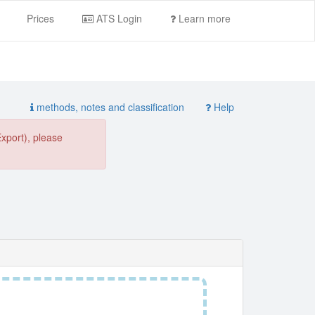
Prices
ATS Login
Learn more
methods, notes and classification
Help
Export), please