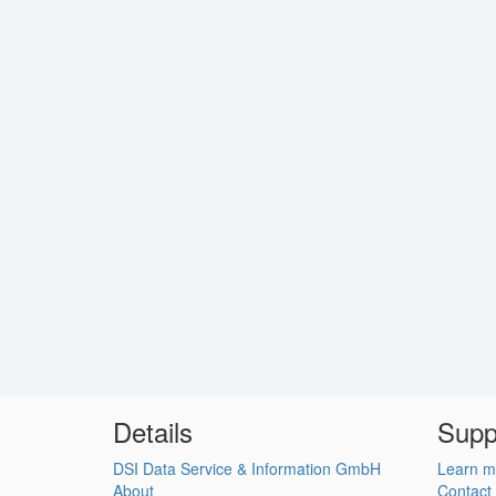
Details
Supp
DSI Data Service & Information GmbH
Learn m
About
Contact