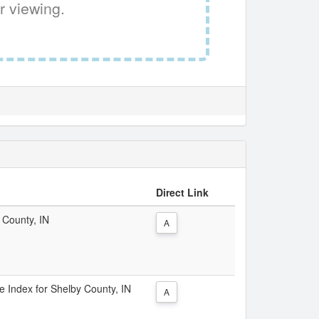
r viewing.
Direct Link
 County, IN
A
ce Index for Shelby County, IN
A