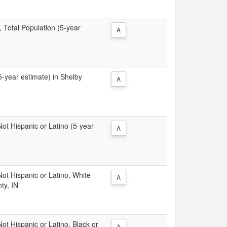
, Total Population (5-year
A
(5-year estimate) in Shelby
A
 Not Hispanic or Latino (5-year
A
 Not Hispanic or Latino, White
A
ty, IN
Not Hispanic or Latino, Black or
A