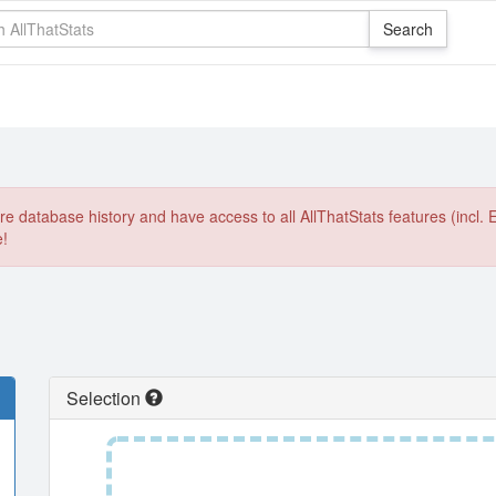
e database history and have access to all AllThatStats features (incl. 
e!
Selection