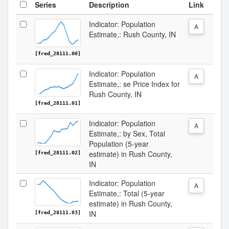
Series
Description
Link
Indicator: Population
A
Estimate,: Rush County, IN
[fred_28111.00]
Indicator: Population
A
Estimate,: se Price Index for
Rush County, IN
[fred_28111.01]
Indicator: Population
A
Estimate,: by Sex, Total
Population (5-year
estimate) in Rush County,
[fred_28111.02]
IN
Indicator: Population
A
Estimate,: Total (5-year
estimate) in Rush County,
IN
[fred_28111.03]