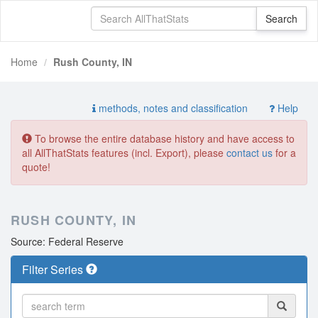
Home
Rush County, IN
methods, notes and classification
Help
To browse the entire database history and have access to
all AllThatStats features (incl. Export), please
contact us
for a
quote!
RUSH COUNTY, IN
Source: Federal Reserve
Filter Series