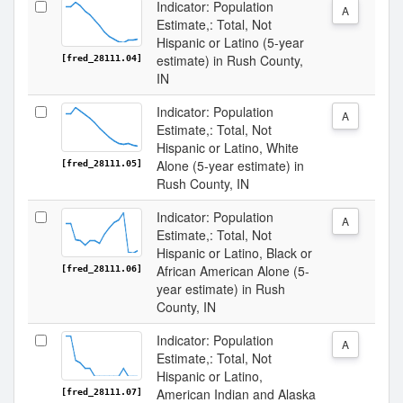
Indicator: Population
A
Estimate,: Total, Not
Hispanic or Latino (5-year
estimate) in Rush County,
[fred_28111.04]
IN
Indicator: Population
A
Estimate,: Total, Not
Hispanic or Latino, White
Alone (5-year estimate) in
[fred_28111.05]
Rush County, IN
Indicator: Population
A
Estimate,: Total, Not
Hispanic or Latino, Black or
African American Alone (5-
[fred_28111.06]
year estimate) in Rush
County, IN
Indicator: Population
A
Estimate,: Total, Not
Hispanic or Latino,
American Indian and Alaska
[fred_28111.07]