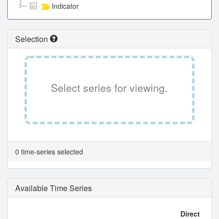
Indicator
Selection
Select series for viewing.
0 time-series selected
Available Time Series
Direct