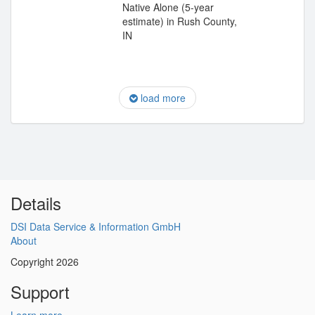
Native Alone (5-year
estimate) in Rush County,
IN
load more
Details
DSI Data Service & Information GmbH
About
Copyright 2026
Support