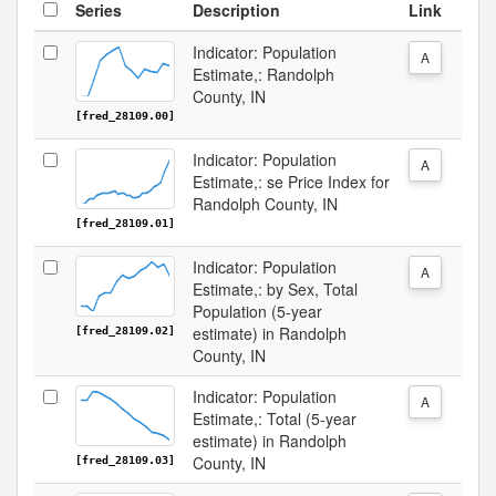
Series
Description
Link
Indicator: Population
A
Estimate,: Randolph
County, IN
[fred_28109.00]
Indicator: Population
A
Estimate,: se Price Index for
Randolph County, IN
[fred_28109.01]
Indicator: Population
A
Estimate,: by Sex, Total
Population (5-year
estimate) in Randolph
[fred_28109.02]
County, IN
Indicator: Population
A
Estimate,: Total (5-year
estimate) in Randolph
County, IN
[fred_28109.03]