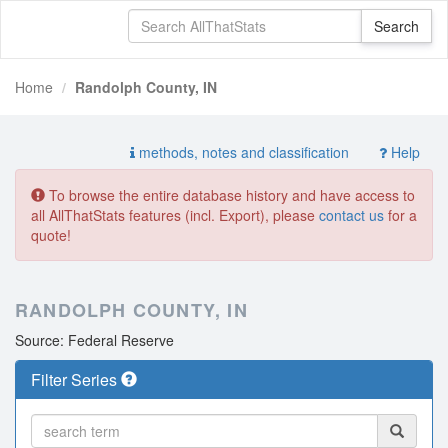
Home
Randolph County, IN
methods, notes and classification
Help
To browse the entire database history and have access to
all AllThatStats features (incl. Export), please
contact us
for a
quote!
RANDOLPH COUNTY, IN
Source: Federal Reserve
Filter Series