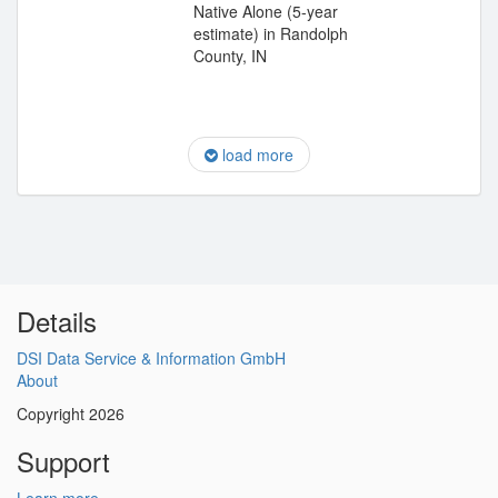
Native Alone (5-year
estimate) in Randolph
County, IN
load more
Details
DSI Data Service & Information GmbH
About
Copyright 2026
Support