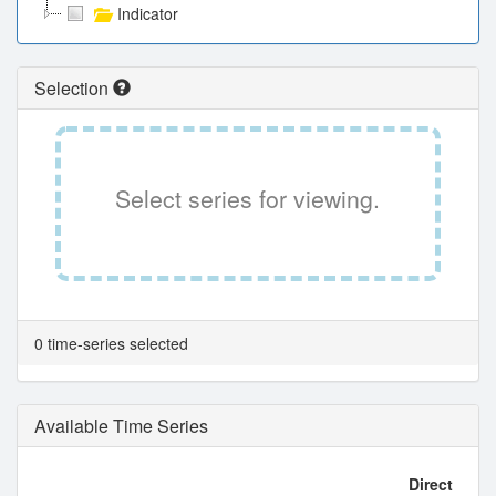
Indicator
Selection
Select series for viewing.
0 time-series selected
Available Time Series
Direct