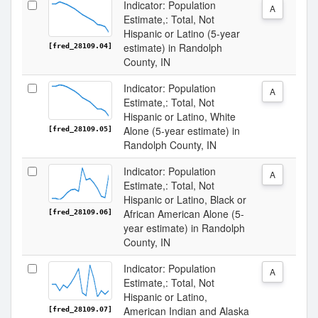
Indicator: Population
A
Estimate,: Total, Not
Hispanic or Latino (5-year
estimate) in Randolph
[fred_28109.04]
County, IN
Indicator: Population
A
Estimate,: Total, Not
Hispanic or Latino, White
Alone (5-year estimate) in
[fred_28109.05]
Randolph County, IN
Indicator: Population
A
Estimate,: Total, Not
Hispanic or Latino, Black or
African American Alone (5-
[fred_28109.06]
year estimate) in Randolph
County, IN
Indicator: Population
A
Estimate,: Total, Not
Hispanic or Latino,
American Indian and Alaska
[fred_28109.07]