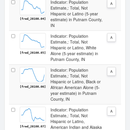
Indicator: Population
A
Estimate,: Total, Not
Hispanic or Latino (5-year
estimate) in Putnam County,
[fred_28108.04]
IN
Indicator: Population
A
Estimate,: Total, Not
Hispanic or Latino, White
Alone (5-year estimate) in
[fred_28108.05]
Putnam County, IN
Indicator: Population
A
Estimate,: Total, Not
Hispanic or Latino, Black or
African American Alone (5-
[fred_28108.06]
year estimate) in Putnam
County, IN
Indicator: Population
A
Estimate,: Total, Not
Hispanic or Latino,
American Indian and Alaska
[fred_28108.07]