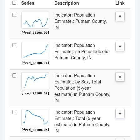
Series
Description
Link
Indicator: Population
A
Estimate,: Putnam County,
IN
[fred_28108.00]
Indicator: Population
A
Estimate,: se Price Index for
Putnam County, IN
[fred_28108.01]
Indicator: Population
A
Estimate,: by Sex, Total
Population (5-year
estimate) in Putnam County,
[fred_28108.02]
IN
Indicator: Population
A
Estimate,: Total (5-year
estimate) in Putnam County,
IN
[fred_28108.03]