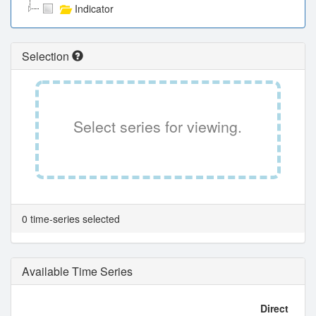
Indicator
Selection
Select series for viewing.
0 time-series selected
Available Time Series
Direct