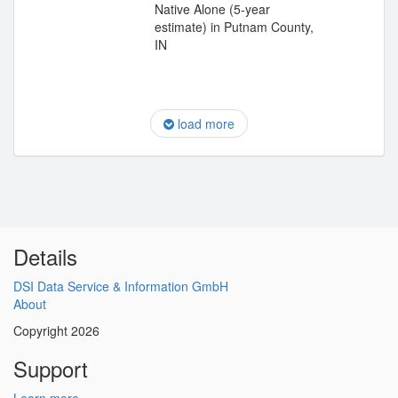
Native Alone (5-year
estimate) in Putnam County,
IN
load more
Details
DSI Data Service & Information GmbH
About
Copyright 2026
Support