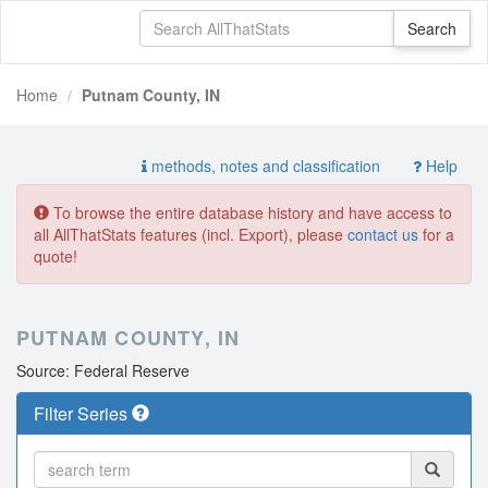
Home
Putnam County, IN
methods, notes and classification
Help
To browse the entire database history and have access to
all AllThatStats features (incl. Export), please
contact us
for a
quote!
PUTNAM COUNTY, IN
Source: Federal Reserve
Filter Series