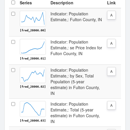
Series
Description
Link
Indicator: Population
A
Estimate,: Fulton County, IN
[fred_28066.00]
Indicator: Population
A
Estimate,: se Price Index for
Fulton County, IN
[fred_28066.01]
Indicator: Population
A
Estimate,: by Sex, Total
Population (5-year
estimate) in Fulton County,
[fred_28066.02]
IN
Indicator: Population
A
Estimate,: Total (5-year
estimate) in Fulton County,
IN
[fred_28066.03]