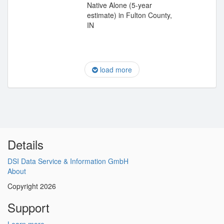
Native Alone (5-year
estimate) in Fulton County,
IN
load more
Details
DSI Data Service & Information GmbH
About
Copyright 2026
Support