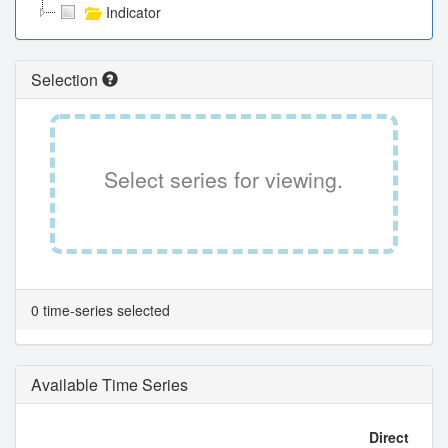
Indicator
Selection
Select series for viewing.
0 time-series selected
Available Time Series
Direct