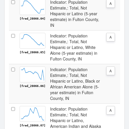
Indicator: Population
A
Estimate,: Total, Not
Hispanic or Latino (5-year
estimate) in Fulton County,
[fred_28066.04]
IN
Indicator: Population
A
Estimate,: Total, Not
Hispanic or Latino, White
Alone (5-year estimate) in
[fred_28066.05]
Fulton County, IN
Indicator: Population
A
Estimate,: Total, Not
Hispanic or Latino, Black or
African American Alone (5-
[fred_28066.06]
year estimate) in Fulton
County, IN
Indicator: Population
A
Estimate,: Total, Not
Hispanic or Latino,
American Indian and Alaska
[fred_28066.07]