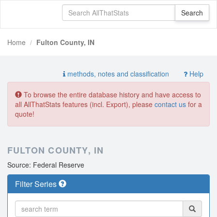
Home
Fulton County, IN
methods, notes and classification
Help
To browse the entire database history and have access to
all AllThatStats features (incl. Export), please
contact us
for a
quote!
FULTON COUNTY, IN
Source: Federal Reserve
Filter Series