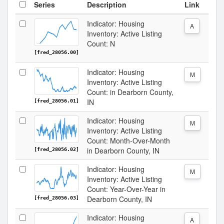
Series
Description
Link
Indicator: Housing
A
Inventory: Active Listing
Count: N
[fred_28056.00]
Indicator: Housing
M
Inventory: Active Listing
Count: in Dearborn County,
IN
[fred_28056.01]
Indicator: Housing
M
Inventory: Active Listing
Count: Month-Over-Month
in Dearborn County, IN
[fred_28056.02]
Indicator: Housing
M
Inventory: Active Listing
Count: Year-Over-Year in
Dearborn County, IN
[fred_28056.03]
Indicator: Housing
A