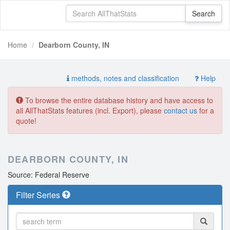
Home
Dearborn County, IN
methods, notes and classification
Help
To browse the entire database history and have access to
all AllThatStats features (incl. Export), please
contact us
for a
quote!
DEARBORN COUNTY, IN
Source: Federal Reserve
Filter Series