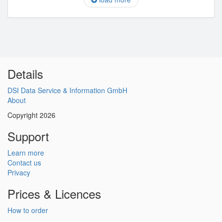
Details
DSI Data Service & Information GmbH
About
Copyright 2026
Support
Learn more
Contact us
Privacy
Prices & Licences
How to order