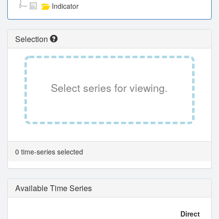
Indicator
Selection
Select series for viewing.
0 time-series selected
Available Time Series
Direct