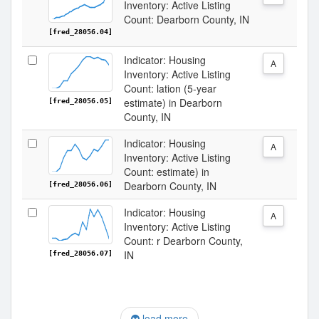
Inventory: Active Listing
Count: Dearborn County, IN
[fred_28056.04]
Indicator: Housing
A
Inventory: Active Listing
Count: lation (5-year
estimate) in Dearborn
[fred_28056.05]
County, IN
Indicator: Housing
A
Inventory: Active Listing
Count: estimate) in
Dearborn County, IN
[fred_28056.06]
Indicator: Housing
A
Inventory: Active Listing
Count: r Dearborn County,
IN
[fred_28056.07]
load more