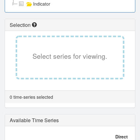
Indicator
Selection
Select series for viewing.
0 time-series selected
Available Time Series
Direct