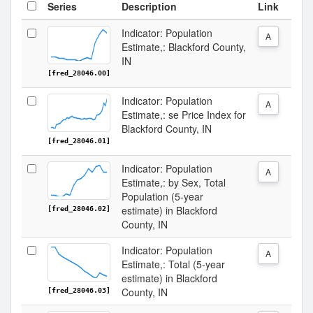
Series
Description
Link
Indicator: Population
A
Estimate,: Blackford County,
IN
[fred_28046.00]
Indicator: Population
A
Estimate,: se Price Index for
Blackford County, IN
[fred_28046.01]
Indicator: Population
A
Estimate,: by Sex, Total
Population (5-year
estimate) in Blackford
[fred_28046.02]
County, IN
Indicator: Population
A
Estimate,: Total (5-year
estimate) in Blackford
County, IN
[fred_28046.03]