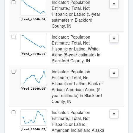
Indicator: Population
A
Estimate,: Total, Not
Hispanic or Latino (5-year
estimate) in Blackford
[fred_28046.04]
County, IN
Indicator: Population
A
Estimate,: Total, Not
Hispanic or Latino, White
Alone (5-year estimate) in
[fred_28046.05]
Blackford County, IN
Indicator: Population
A
Estimate,: Total, Not
Hispanic or Latino, Black or
African American Alone (5-
[fred_28046.06]
year estimate) in Blackford
County, IN
Indicator: Population
A
Estimate,: Total, Not
Hispanic or Latino,
American Indian and Alaska
[fred_28046.07]