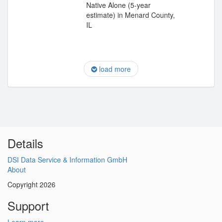
Native Alone (5-year
estimate) in Menard County,
IL
load more
Details
DSI Data Service & Information GmbH
About
Copyright 2026
Support