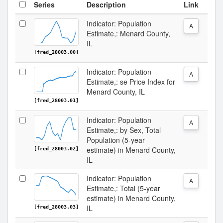
Series
Description
Link
Indicator: Population
A
Estimate,: Menard County,
IL
[fred_28003.00]
Indicator: Population
A
Estimate,: se Price Index for
Menard County, IL
[fred_28003.01]
Indicator: Population
A
Estimate,: by Sex, Total
Population (5-year
estimate) in Menard County,
[fred_28003.02]
IL
Indicator: Population
A
Estimate,: Total (5-year
estimate) in Menard County,
IL
[fred_28003.03]