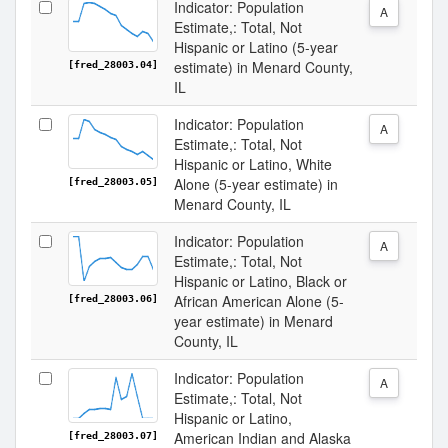
Indicator: Population
A
Estimate,: Total, Not
Hispanic or Latino (5-year
estimate) in Menard County,
[fred_28003.04]
IL
Indicator: Population
A
Estimate,: Total, Not
Hispanic or Latino, White
Alone (5-year estimate) in
[fred_28003.05]
Menard County, IL
Indicator: Population
A
Estimate,: Total, Not
Hispanic or Latino, Black or
African American Alone (5-
[fred_28003.06]
year estimate) in Menard
County, IL
Indicator: Population
A
Estimate,: Total, Not
Hispanic or Latino,
American Indian and Alaska
[fred_28003.07]