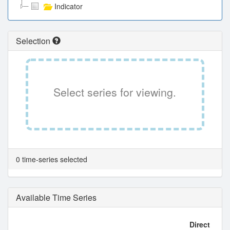
Indicator
Selection
Select series for viewing.
0 time-series selected
Available Time Series
Direct