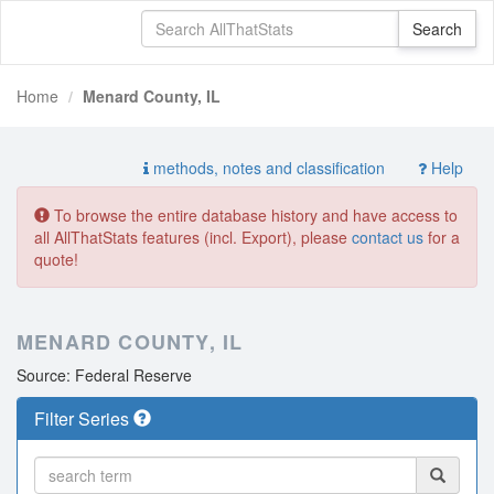
Home
Menard County, IL
methods, notes and classification
Help
To browse the entire database history and have access to
all AllThatStats features (incl. Export), please
contact us
for a
quote!
MENARD COUNTY, IL
Source: Federal Reserve
Filter Series