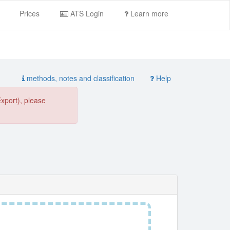
Prices
ATS Login
Learn more
methods, notes and classification
Help
Export), please