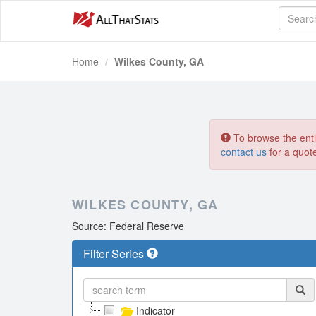
Home
Wilkes County, GA
To browse the entir
contact us
for a quot
WILKES COUNTY, GA
Source: Federal Reserve
Filter Series
Indicator