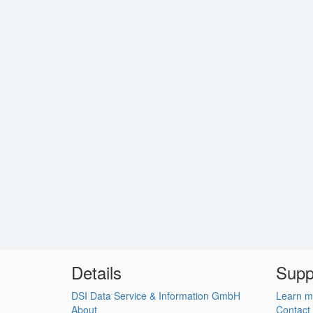
Details
Supp
DSI Data Service & Information GmbH
Learn m
About
Contact