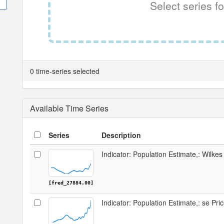
Select series fo
0 time-series selected
Available Time Series
Series
Description
Indicator: Population Estimate,: Wilke
[fred_27884.00]
Indicator: Population Estimate,: se Pri