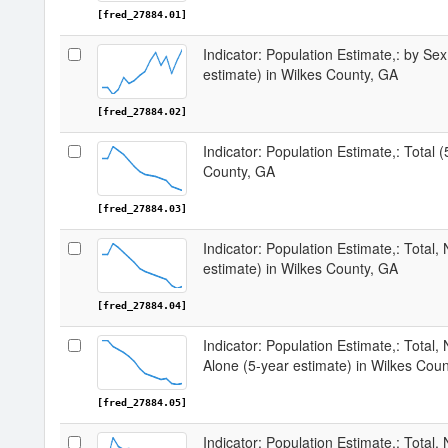
[fred_27884.01]
Indicator: Population Estimate,: by Sex
estimate) in Wilkes County, GA
[fred_27884.02]
Indicator: Population Estimate,: Total 
County, GA
[fred_27884.03]
Indicator: Population Estimate,: Total,
estimate) in Wilkes County, GA
[fred_27884.04]
Indicator: Population Estimate,: Total,
Alone (5-year estimate) in Wilkes Cou
[fred_27884.05]
Indicator: Population Estimate,: Total, 