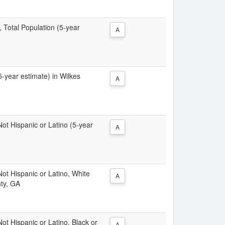
, Total Population (5-year
A
(5-year estimate) in Wilkes
A
 Not Hispanic or Latino (5-year
A
 Not Hispanic or Latino, White
A
nty, GA
Not Hispanic or Latino, Black or
A