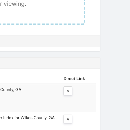
r viewing.
Direct Link
s County, GA
A
ce Index for Wilkes County, GA
A