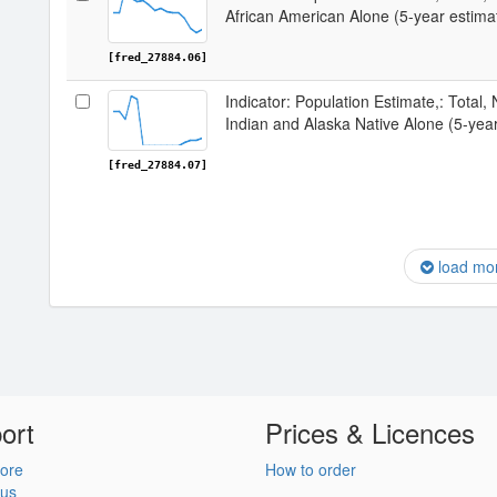
African American Alone (5-year estima
[fred_27884.06]
Indicator: Population Estimate,: Total,
Indian and Alaska Native Alone (5-yea
[fred_27884.07]
load mo
ort
Prices & Licences
ore
How to order
 us