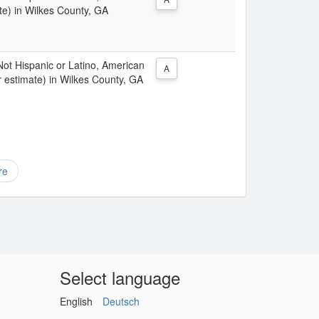
te) in Wilkes County, GA
 Not Hispanic or Latino, American
A
r estimate) in Wilkes County, GA
re
Select language
English
Deutsch