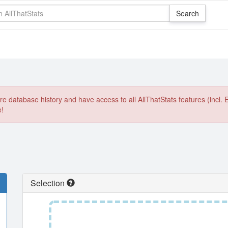
e database history and have access to all AllThatStats features (incl. 
e!
Selection