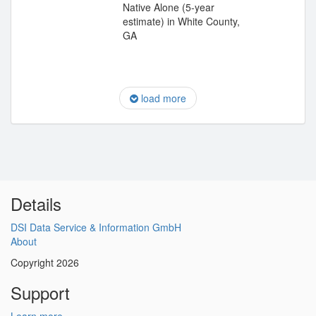
Native Alone (5-year
estimate) in White County,
GA
load more
Details
DSI Data Service & Information GmbH
About
Copyright 2026
Support