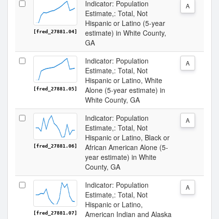
Indicator: Population
A
Estimate,: Total, Not
Hispanic or Latino (5-year
estimate) in White County,
[fred_27881.04]
GA
Indicator: Population
A
Estimate,: Total, Not
Hispanic or Latino, White
Alone (5-year estimate) in
[fred_27881.05]
White County, GA
Indicator: Population
A
Estimate,: Total, Not
Hispanic or Latino, Black or
African American Alone (5-
[fred_27881.06]
year estimate) in White
County, GA
Indicator: Population
A
Estimate,: Total, Not
Hispanic or Latino,
American Indian and Alaska
[fred_27881.07]