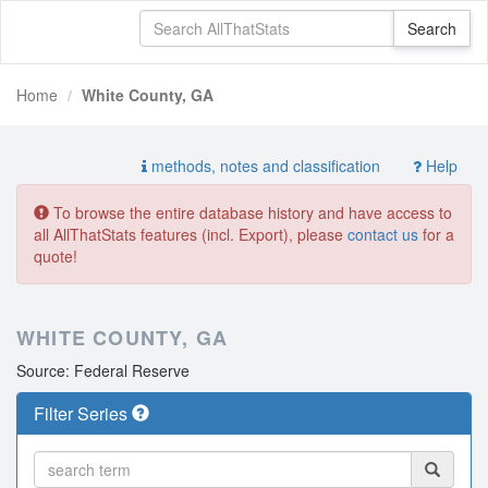
Home
White County, GA
methods, notes and classification
Help
To browse the entire database history and have access to
all AllThatStats features (incl. Export), please
contact us
for a
quote!
WHITE COUNTY, GA
Source: Federal Reserve
Filter Series