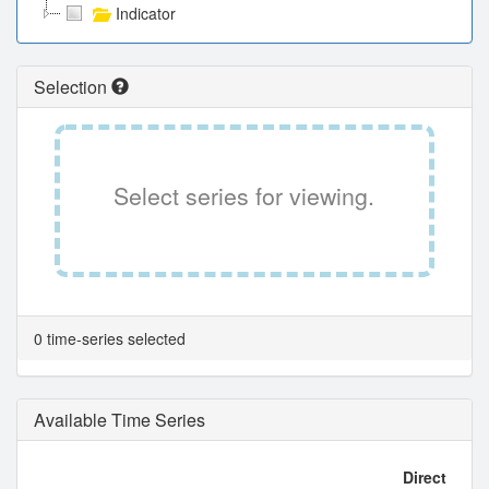
Indicator
Selection
Select series for viewing.
0 time-series selected
Available Time Series
Direct