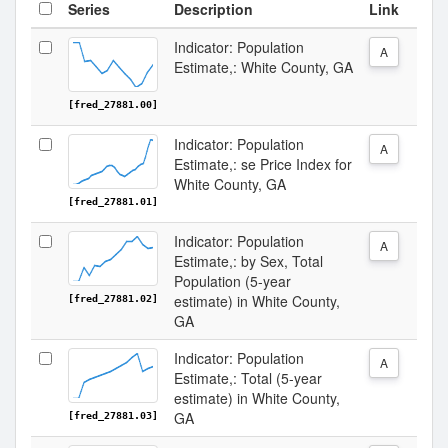
Series
Description
Link
Indicator: Population
A
Estimate,: White County, GA
[fred_27881.00]
Indicator: Population
A
Estimate,: se Price Index for
White County, GA
[fred_27881.01]
Indicator: Population
A
Estimate,: by Sex, Total
Population (5-year
estimate) in White County,
[fred_27881.02]
GA
Indicator: Population
A
Estimate,: Total (5-year
estimate) in White County,
GA
[fred_27881.03]