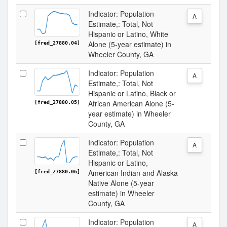
Indicator: Population
A
Estimate,: Total, Not
Hispanic or Latino, White
Alone (5-year estimate) in
[fred_27880.04]
Wheeler County, GA
Indicator: Population
A
Estimate,: Total, Not
Hispanic or Latino, Black or
African American Alone (5-
[fred_27880.05]
year estimate) in Wheeler
County, GA
Indicator: Population
A
Estimate,: Total, Not
Hispanic or Latino,
American Indian and Alaska
[fred_27880.06]
Native Alone (5-year
estimate) in Wheeler
County, GA
Indicator: Population
A