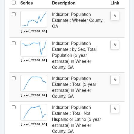
Series
Description
Link
Indicator: Population
A
Estimate,: Wheeler County,
GA
[fred_27880.00]
Indicator: Population
A
Estimate,: by Sex, Total
Population (5-year
estimate) in Wheeler
[fred_27880.01]
County, GA
Indicator: Population
A
Estimate,: Total (5-year
estimate) in Wheeler
County, GA
[fred_27880.02]
Indicator: Population
A
Estimate,: Total, Not
Hispanic or Latino (5-year
estimate) in Wheeler
[fred_27880.03]
County, GA