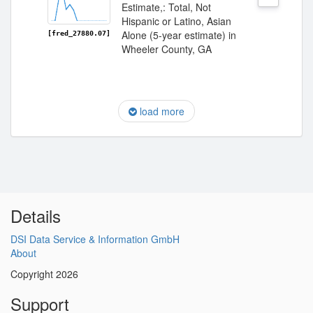
Estimate,: Total, Not
Hispanic or Latino, Asian
Alone (5-year estimate) in
[fred_27880.07]
Wheeler County, GA
load more
Details
DSI Data Service & Information GmbH
About
Copyright 2026
Support