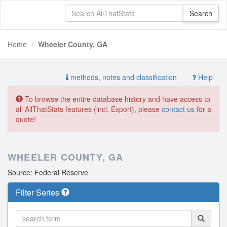
Home
Wheeler County, GA
methods, notes and classification
Help
To browse the entire database history and have access to
all AllThatStats features (incl. Export), please
contact us
for a
quote!
WHEELER COUNTY, GA
Source: Federal Reserve
Filter Series