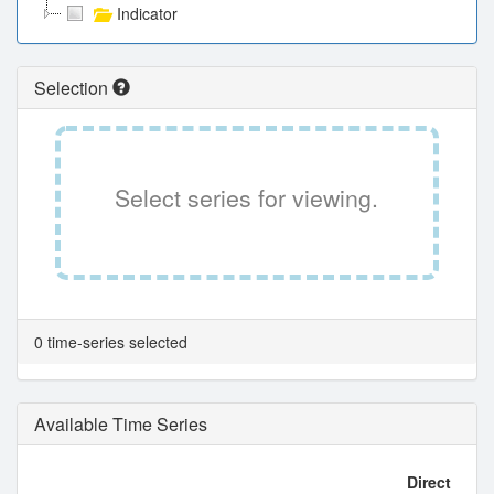
Indicator
Selection
Select series for viewing.
0 time-series selected
Available Time Series
Direct