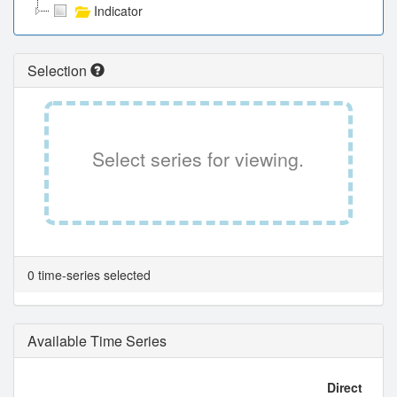
Indicator
Selection
Select series for viewing.
0 time-series selected
Available Time Series
Direct