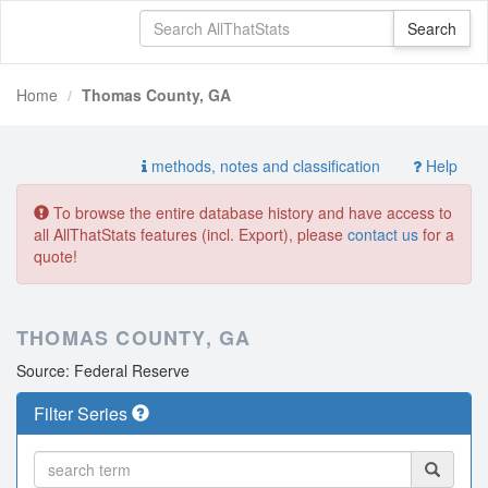
Home
Thomas County, GA
methods, notes and classification
Help
To browse the entire database history and have access to
all AllThatStats features (incl. Export), please
contact us
for a
quote!
THOMAS COUNTY, GA
Source: Federal Reserve
Filter Series