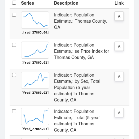
Series
Description
Link
Indicator: Population
A
Estimate,: Thomas County,
GA
[fred_27863.00]
Indicator: Population
A
Estimate,: se Price Index for
Thomas County, GA
[fred_27863.01]
Indicator: Population
A
Estimate,: by Sex, Total
Population (5-year
estimate) in Thomas
[fred_27863.02]
County, GA
Indicator: Population
A
Estimate,: Total (5-year
estimate) in Thomas
County, GA
[fred_27863.03]