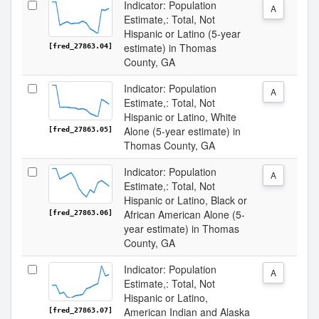
Indicator: Population
A
Estimate,: Total, Not
Hispanic or Latino (5-year
estimate) in Thomas
[fred_27863.04]
County, GA
Indicator: Population
A
Estimate,: Total, Not
Hispanic or Latino, White
Alone (5-year estimate) in
[fred_27863.05]
Thomas County, GA
Indicator: Population
A
Estimate,: Total, Not
Hispanic or Latino, Black or
African American Alone (5-
[fred_27863.06]
year estimate) in Thomas
County, GA
Indicator: Population
A
Estimate,: Total, Not
Hispanic or Latino,
American Indian and Alaska
[fred_27863.07]