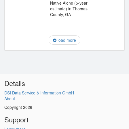
Native Alone (5-year
estimate) in Thomas
County, GA
load more
Details
DSI Data Service & Information GmbH
About
Copyright 2026
Support