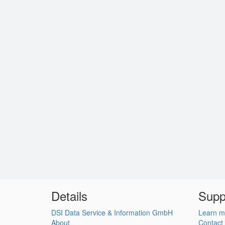
Details
Supp
DSI Data Service & Information GmbH
Learn m
About
Contact