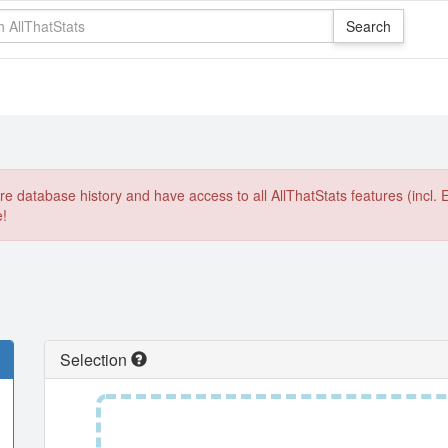
e database history and have access to all AllThatStats features (incl. 
e!
Selection