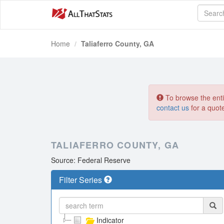
Home
Taliaferro County, GA
To browse the entir
contact us
for a quot
TALIAFERRO COUNTY, GA
Source: Federal Reserve
Filter Series
Indicator