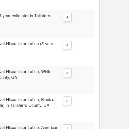
5-year estimate) in Taliaferro
A
 Not Hispanic or Latino (5-year
A
 Not Hispanic or Latino, White
A
County, GA
Not Hispanic or Latino, Black or
A
e) in Taliaferro County, GA
 Not Hispanic or Latino, American
A