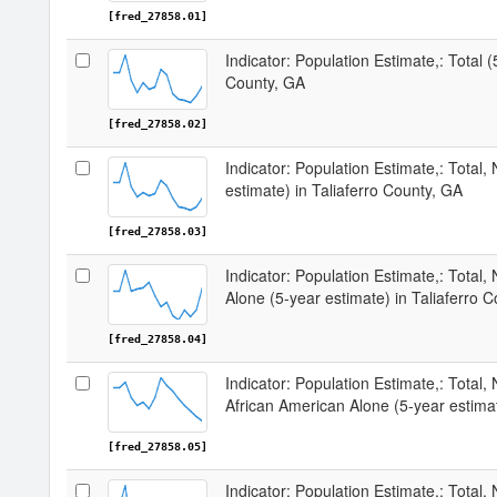
[fred_27858.01]
Indicator: Population Estimate,: Total (
County, GA
[fred_27858.02]
Indicator: Population Estimate,: Total,
estimate) in Taliaferro County, GA
[fred_27858.03]
Indicator: Population Estimate,: Total,
Alone (5-year estimate) in Taliaferro 
[fred_27858.04]
Indicator: Population Estimate,: Total, 
African American Alone (5-year estimat
[fred_27858.05]
Indicator: Population Estimate,: Total,