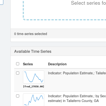
Select series fo
0 time-series selected
Available Time Series
Series
Description
Indicator: Population Estimate,: Taliaf
[fred_27858.00]
Indicator: Population Estimate,: by Sex
estimate) in Taliaferro County, GA