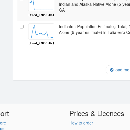
Indian and Alaska Native Alone (5-year
GA
[fred_27858.06]
Indicator: Population Estimate,: Total,
Alone (5-year estimate) in Taliaferro 
[fred_27858.07]
load mo
ort
Prices & Licences
ore
How to order
 us