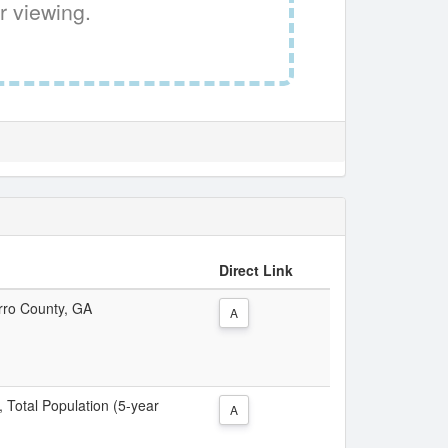
r viewing.
Direct Link
erro County, GA
A
, Total Population (5-year
A