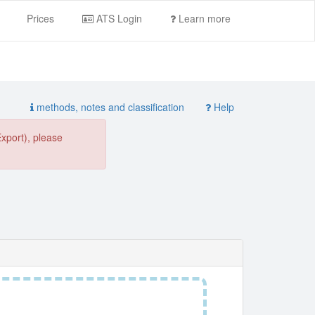
Prices
ATS Login
Learn more
methods, notes and classification
Help
Export), please