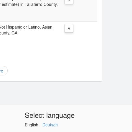
 estimate) in Taliaferro County,
 Not Hispanic or Latino, Asian
A
County, GA
re
Select language
English
Deutsch