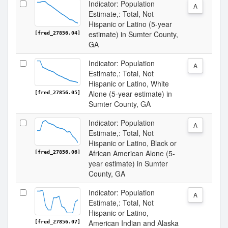
Indicator: Population
A
Estimate,: Total, Not
Hispanic or Latino (5-year
estimate) in Sumter County,
[fred_27856.04]
GA
Indicator: Population
A
Estimate,: Total, Not
Hispanic or Latino, White
Alone (5-year estimate) in
[fred_27856.05]
Sumter County, GA
Indicator: Population
A
Estimate,: Total, Not
Hispanic or Latino, Black or
African American Alone (5-
[fred_27856.06]
year estimate) in Sumter
County, GA
Indicator: Population
A
Estimate,: Total, Not
Hispanic or Latino,
American Indian and Alaska
[fred_27856.07]