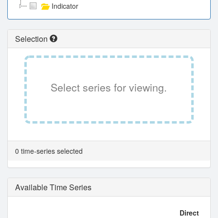
Indicator
Selection
Select series for viewing.
0 time-series selected
Available Time Series
Direct