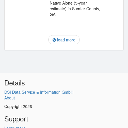
Native Alone (5-year
estimate) in Sumter County,
GA
load more
Details
DSI Data Service & Information GmbH
About
Copyright 2026
Support