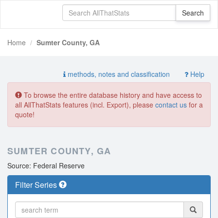
Home
Sumter County, GA
methods, notes and classification
Help
To browse the entire database history and have access to
all AllThatStats features (incl. Export), please
contact us
for a
quote!
SUMTER COUNTY, GA
Source: Federal Reserve
Filter Series