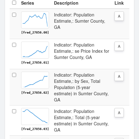
Series
Description
Link
Indicator: Population
A
Estimate,: Sumter County,
GA
[fred_27856.00]
Indicator: Population
A
Estimate,: se Price Index for
Sumter County, GA
[fred_27856.01]
Indicator: Population
A
Estimate,: by Sex, Total
Population (5-year
estimate) in Sumter County,
[fred_27856.02]
GA
Indicator: Population
A
Estimate,: Total (5-year
estimate) in Sumter County,
GA
[fred_27856.03]