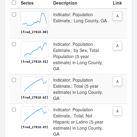
Series
Description
Link
Indicator: Population
A
Estimate,: Long County, GA
[fred_27818.00]
Indicator: Population
A
Estimate,: by Sex, Total
Population (5-year
estimate) in Long County,
[fred_27818.01]
GA
Indicator: Population
A
Estimate,: Total (5-year
estimate) in Long County,
GA
[fred_27818.02]
Indicator: Population
A
Estimate,: Total, Not
Hispanic or Latino (5-year
estimate) in Long County,
[fred_27818.03]
GA