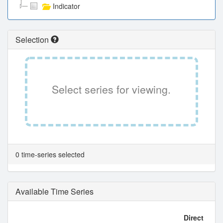
Indicator
Selection
Select series for viewing.
0 time-series selected
Available Time Series
Direct