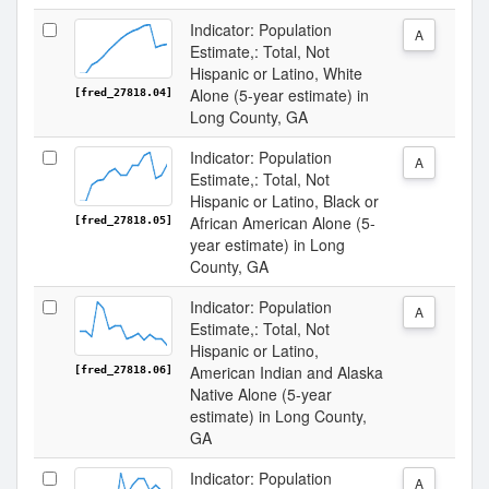
Indicator: Population
A
Estimate,: Total, Not
Hispanic or Latino, White
Alone (5-year estimate) in
[fred_27818.04]
Long County, GA
Indicator: Population
A
Estimate,: Total, Not
Hispanic or Latino, Black or
African American Alone (5-
[fred_27818.05]
year estimate) in Long
County, GA
Indicator: Population
A
Estimate,: Total, Not
Hispanic or Latino,
American Indian and Alaska
[fred_27818.06]
Native Alone (5-year
estimate) in Long County,
GA
Indicator: Population
A