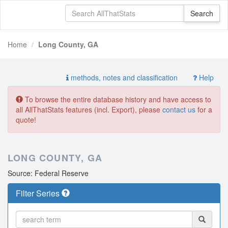
Home
Long County, GA
methods, notes and classification
Help
To browse the entire database history and have access to
all AllThatStats features (incl. Export), please
contact us
for a
quote!
LONG COUNTY, GA
Source: Federal Reserve
Filter Series