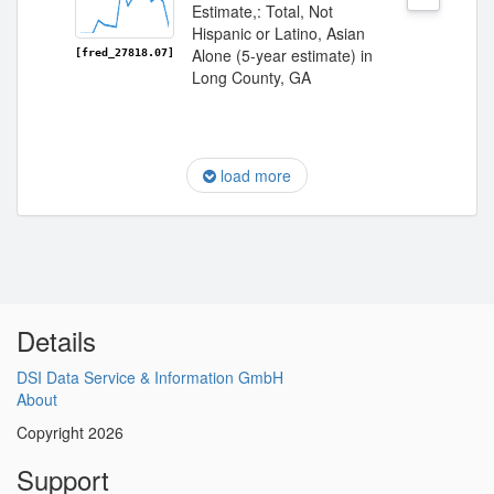
Estimate,: Total, Not
Hispanic or Latino, Asian
Alone (5-year estimate) in
[fred_27818.07]
Long County, GA
load more
Details
DSI Data Service & Information GmbH
About
Copyright 2026
Support