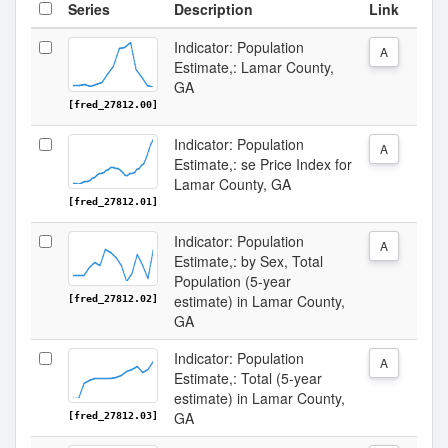
Series
Description
Link
Indicator: Population
A
Estimate,: Lamar County,
GA
[fred_27812.00]
Indicator: Population
A
Estimate,: se Price Index for
Lamar County, GA
[fred_27812.01]
Indicator: Population
A
Estimate,: by Sex, Total
Population (5-year
estimate) in Lamar County,
[fred_27812.02]
GA
Indicator: Population
A
Estimate,: Total (5-year
estimate) in Lamar County,
GA
[fred_27812.03]