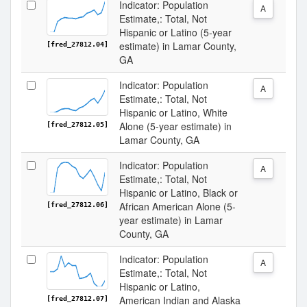
Indicator: Population
A
Estimate,: Total, Not
Hispanic or Latino (5-year
estimate) in Lamar County,
[fred_27812.04]
GA
Indicator: Population
A
Estimate,: Total, Not
Hispanic or Latino, White
Alone (5-year estimate) in
[fred_27812.05]
Lamar County, GA
Indicator: Population
A
Estimate,: Total, Not
Hispanic or Latino, Black or
African American Alone (5-
[fred_27812.06]
year estimate) in Lamar
County, GA
Indicator: Population
A
Estimate,: Total, Not
Hispanic or Latino,
American Indian and Alaska
[fred_27812.07]