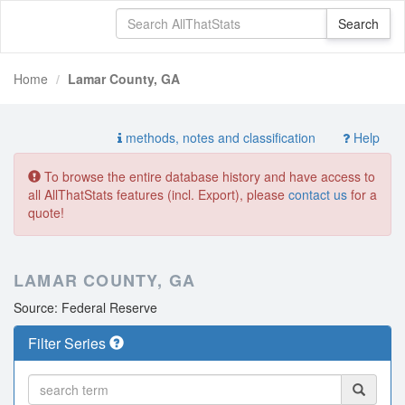
Home
Lamar County, GA
methods, notes and classification
Help
To browse the entire database history and have access to
all AllThatStats features (incl. Export), please
contact us
for a
quote!
LAMAR COUNTY, GA
Source: Federal Reserve
Filter Series