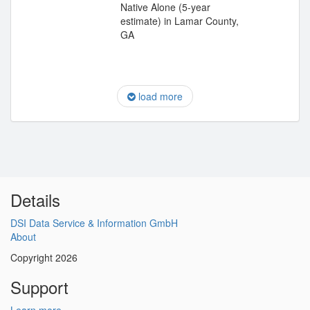
Native Alone (5-year
estimate) in Lamar County,
GA
load more
Details
DSI Data Service & Information GmbH
About
Copyright 2026
Support