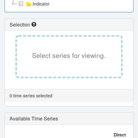
Indicator
Selection
Select series for viewing.
0 time-series selected
Available Time Series
Direct