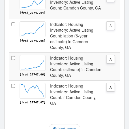
Inventory: Active Listing
Count: Camden County, GA
[fred_27747.04]
Indicator: Housing
A
Inventory: Active Listing
Count: lation (5-year
estimate) in Camden
[fred_27747.05]
County, GA
Indicator: Housing
A
Inventory: Active Listing
Count: estimate) in Camden
County, GA
[fred_27747.06]
Indicator: Housing
A
Inventory: Active Listing
Count: r Camden County,
GA
[fred_27747.07]
load more