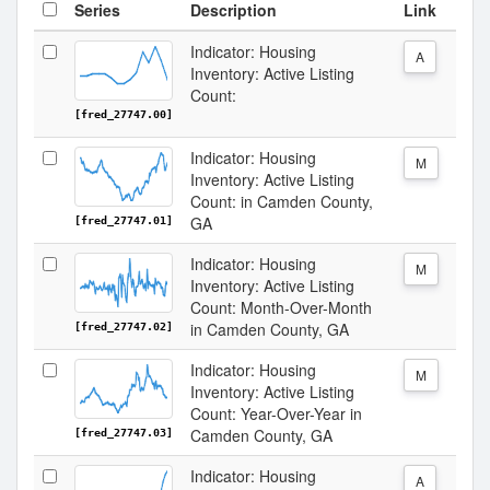
Series
Description
Link
Indicator: Housing
A
Inventory: Active Listing
Count:
[fred_27747.00]
Indicator: Housing
M
Inventory: Active Listing
Count: in Camden County,
GA
[fred_27747.01]
Indicator: Housing
M
Inventory: Active Listing
Count: Month-Over-Month
in Camden County, GA
[fred_27747.02]
Indicator: Housing
M
Inventory: Active Listing
Count: Year-Over-Year in
Camden County, GA
[fred_27747.03]
Indicator: Housing
A