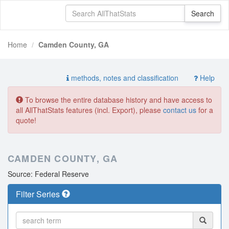
Home
Camden County, GA
methods, notes and classification
Help
To browse the entire database history and have access to
all AllThatStats features (incl. Export), please
contact us
for a
quote!
CAMDEN COUNTY, GA
Source: Federal Reserve
Filter Series