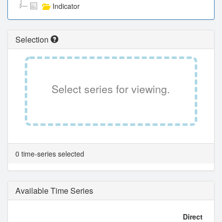
Indicator
Selection
Select series for viewing.
0 time-series selected
Available Time Series
Direct