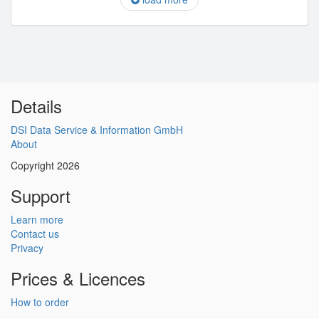
Details
DSI Data Service & Information GmbH
About
Copyright 2026
Support
Learn more
Contact us
Privacy
Prices & Licences
How to order