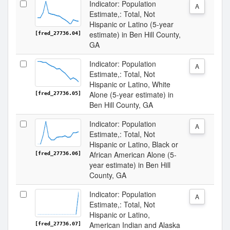
Indicator: Population
A
Estimate,: Total, Not
Hispanic or Latino (5-year
estimate) in Ben Hill County,
[fred_27736.04]
GA
Indicator: Population
A
Estimate,: Total, Not
Hispanic or Latino, White
Alone (5-year estimate) in
[fred_27736.05]
Ben Hill County, GA
Indicator: Population
A
Estimate,: Total, Not
Hispanic or Latino, Black or
African American Alone (5-
[fred_27736.06]
year estimate) in Ben Hill
County, GA
Indicator: Population
A
Estimate,: Total, Not
Hispanic or Latino,
American Indian and Alaska
[fred_27736.07]