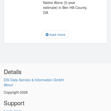
Native Alone (5-year
estimate) in Ben Hill County,
GA
load more
Details
DSI Data Service & Information GmbH
About
Copyright 2026
Support