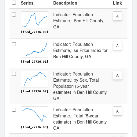
Series
Description
Link
Indicator: Population
A
Estimate,: Ben Hill County,
GA
[fred_27736.00]
Indicator: Population
A
Estimate,: se Price Index for
Ben Hill County, GA
[fred_27736.01]
Indicator: Population
A
Estimate,: by Sex, Total
Population (5-year
estimate) in Ben Hill County,
[fred_27736.02]
GA
Indicator: Population
A
Estimate,: Total (5-year
estimate) in Ben Hill County,
GA
[fred_27736.03]