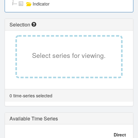
Indicator
Selection
Select series for viewing.
0 time-series selected
Available Time Series
Direct