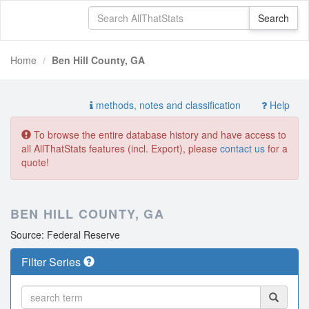
Home
Ben Hill County, GA
methods, notes and classification
Help
To browse the entire database history and have access to
all AllThatStats features (incl. Export), please
contact us
for a
quote!
BEN HILL COUNTY, GA
Source: Federal Reserve
Filter Series