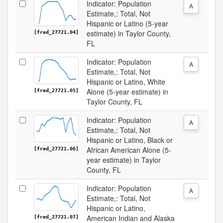
Indicator: Population
A
Estimate,: Total, Not
Hispanic or Latino (5-year
estimate) in Taylor County,
[fred_27721.04]
FL
Indicator: Population
A
Estimate,: Total, Not
Hispanic or Latino, White
Alone (5-year estimate) in
[fred_27721.05]
Taylor County, FL
Indicator: Population
A
Estimate,: Total, Not
Hispanic or Latino, Black or
African American Alone (5-
[fred_27721.06]
year estimate) in Taylor
County, FL
Indicator: Population
A
Estimate,: Total, Not
Hispanic or Latino,
American Indian and Alaska
[fred_27721.07]