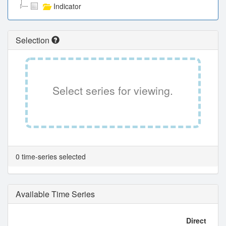
Indicator
Selection
Select series for viewing.
0 time-series selected
Available Time Series
Direct