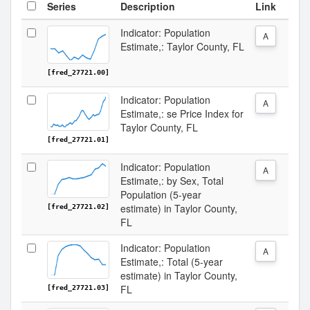
Series
Description
Link
Indicator: Population
A
Estimate,: Taylor County, FL
[fred_27721.00]
Indicator: Population
A
Estimate,: se Price Index for
Taylor County, FL
[fred_27721.01]
Indicator: Population
A
Estimate,: by Sex, Total
Population (5-year
estimate) in Taylor County,
[fred_27721.02]
FL
Indicator: Population
A
Estimate,: Total (5-year
estimate) in Taylor County,
FL
[fred_27721.03]