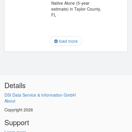
Native Alone (5-year
estimate) in Taylor County,
FL
load more
Details
DSI Data Service & Information GmbH
About
Copyright 2026
Support