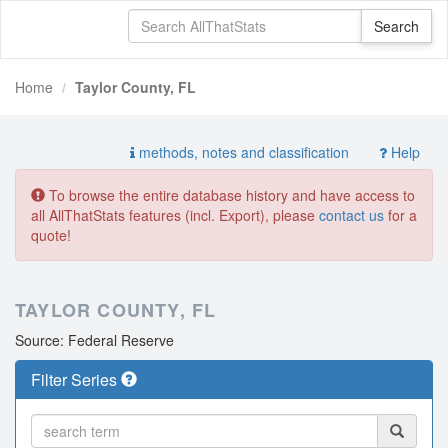
Home
Taylor County, FL
methods, notes and classification
Help
To browse the entire database history and have access to
all AllThatStats features (incl. Export), please
contact us
for a
quote!
TAYLOR COUNTY, FL
Source: Federal Reserve
Filter Series