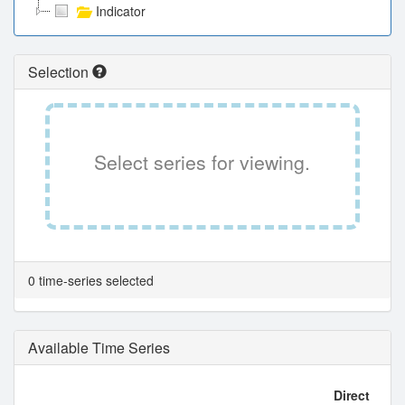
Indicator
Selection
Select series for viewing.
0 time-series selected
Available Time Series
Direct