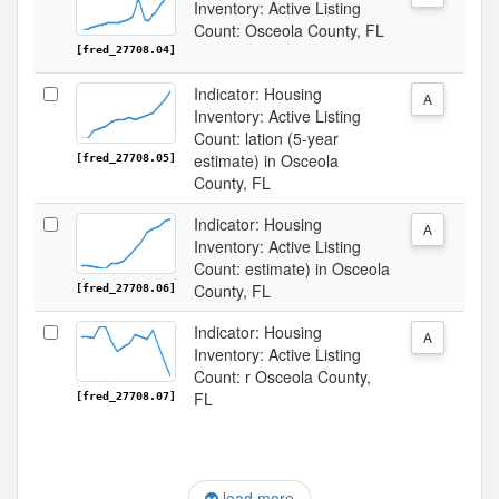
Inventory: Active Listing
Count: Osceola County, FL
[fred_27708.04]
Indicator: Housing
A
Inventory: Active Listing
Count: lation (5-year
estimate) in Osceola
[fred_27708.05]
County, FL
Indicator: Housing
A
Inventory: Active Listing
Count: estimate) in Osceola
County, FL
[fred_27708.06]
Indicator: Housing
A
Inventory: Active Listing
Count: r Osceola County,
FL
[fred_27708.07]
load more