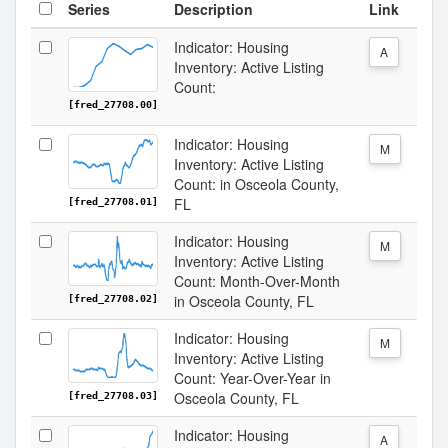
Series
Description
Link
Indicator: Housing
A
Inventory: Active Listing
Count:
[fred_27708.00]
Indicator: Housing
M
Inventory: Active Listing
Count: in Osceola County,
FL
[fred_27708.01]
Indicator: Housing
M
Inventory: Active Listing
Count: Month-Over-Month
in Osceola County, FL
[fred_27708.02]
Indicator: Housing
M
Inventory: Active Listing
Count: Year-Over-Year in
Osceola County, FL
[fred_27708.03]
Indicator: Housing
A