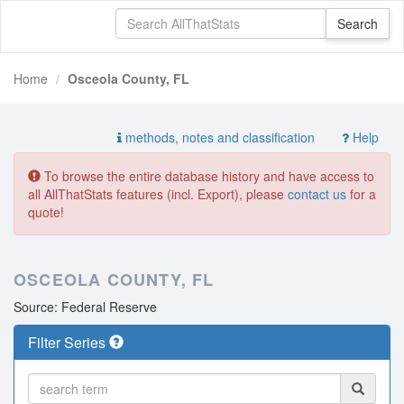
Home
Osceola County, FL
methods, notes and classification
Help
To browse the entire database history and have access to
all AllThatStats features (incl. Export), please
contact us
for a
quote!
OSCEOLA COUNTY, FL
Source: Federal Reserve
Filter Series