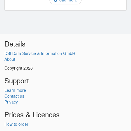
Details
DSI Data Service & Information GmbH
About
Copyright 2026
Support
Learn more
Contact us
Privacy
Prices & Licences
How to order