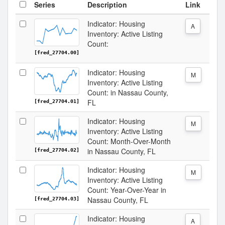
Series
Description
Link
Indicator: Housing
A
Inventory: Active Listing
Count:
[fred_27704.00]
Indicator: Housing
M
Inventory: Active Listing
Count: in Nassau County,
FL
[fred_27704.01]
Indicator: Housing
M
Inventory: Active Listing
Count: Month-Over-Month
in Nassau County, FL
[fred_27704.02]
Indicator: Housing
M
Inventory: Active Listing
Count: Year-Over-Year in
Nassau County, FL
[fred_27704.03]
Indicator: Housing
A