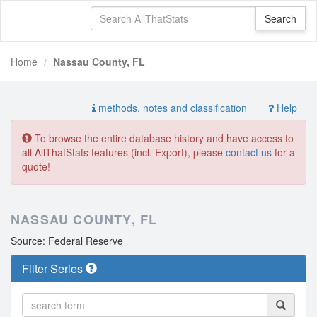
Home
Nassau County, FL
methods, notes and classification
Help
To browse the entire database history and have access to
all AllThatStats features (incl. Export), please
contact us
for a
quote!
NASSAU COUNTY, FL
Source: Federal Reserve
Filter Series