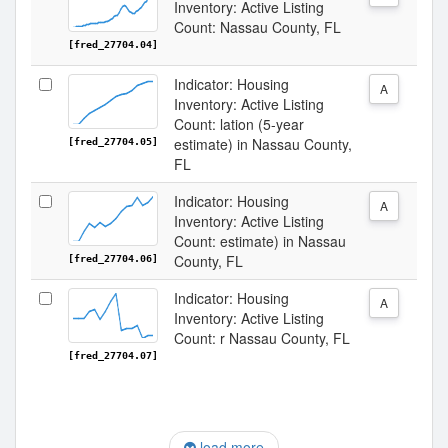
Inventory: Active Listing
Count: Nassau County, FL
[fred_27704.04]
Indicator: Housing
A
Inventory: Active Listing
Count: lation (5-year
estimate) in Nassau County,
[fred_27704.05]
FL
Indicator: Housing
A
Inventory: Active Listing
Count: estimate) in Nassau
County, FL
[fred_27704.06]
Indicator: Housing
A
Inventory: Active Listing
Count: r Nassau County, FL
[fred_27704.07]
load more