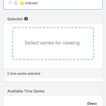
Indicator
Selection
Select series for viewing.
0 time-series selected
Available Time Series
Direct