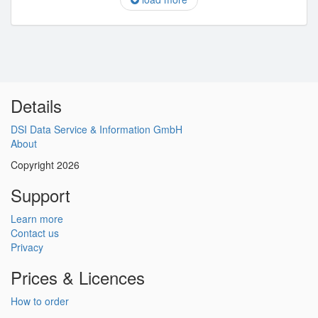
Details
DSI Data Service & Information GmbH
About
Copyright 2026
Support
Learn more
Contact us
Privacy
Prices & Licences
How to order