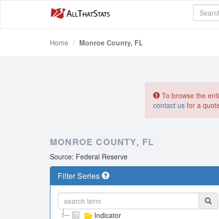
Home
Monroe County, FL
To browse the entir
contact us
for a quot
MONROE COUNTY, FL
Source: Federal Reserve
Filter Series
Indicator