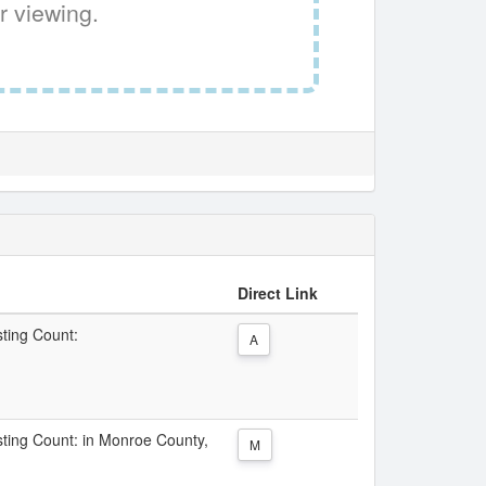
r viewing.
Direct Link
sting Count:
A
isting Count: in Monroe County,
M