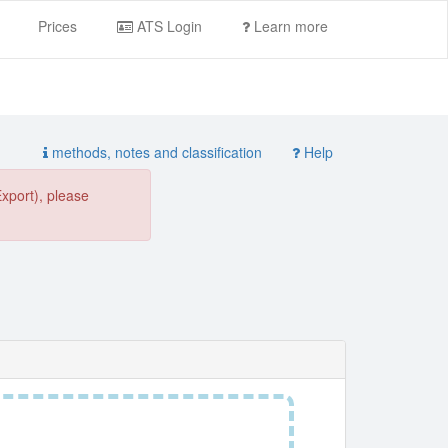
Prices
ATS Login
Learn more
methods, notes and classification
Help
Export), please