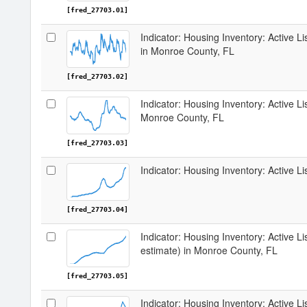
[fred_27703.01]
Indicator: Housing Inventory: Active 
in Monroe County, FL
[fred_27703.02]
Indicator: Housing Inventory: Active L
Monroe County, FL
[fred_27703.03]
Indicator: Housing Inventory: Active L
[fred_27703.04]
Indicator: Housing Inventory: Active Li
estimate) in Monroe County, FL
[fred_27703.05]
Indicator: Housing Inventory: Active L