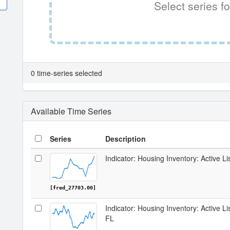
Select series fo
0 time-series selected
Available Time Series
Series
Description
Indicator: Housing Inventory: Active Li
[fred_27703.00]
Indicator: Housing Inventory: Active L
FL