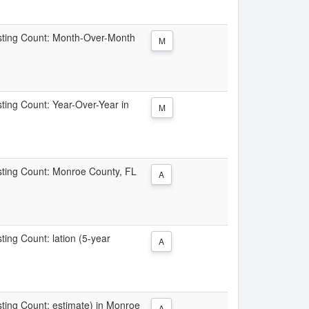
Listing Count: Month-Over-Month
M
isting Count: Year-Over-Year in
M
isting Count: Monroe County, FL
A
sting Count: lation (5-year
A
isting Count: estimate) in Monroe
A