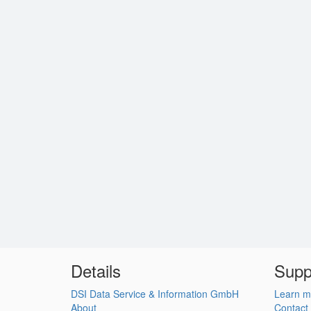
Details
Supp
DSI Data Service & Information GmbH
Learn m
About
Contact