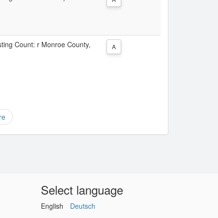
isting Count: r Monroe County,
A
re
Select language
English
Deutsch