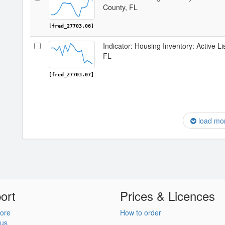
County, FL
[fred_27703.06]
Indicator: Housing Inventory: Active L
FL
[fred_27703.07]
load mo
ort
Prices & Licences
ore
How to order
 us