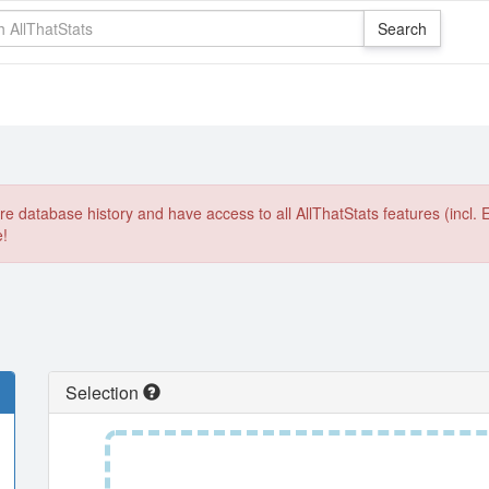
e database history and have access to all AllThatStats features (incl. 
e!
Selection