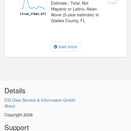
Estimate,: Total, Not
Hispanic or Latino, Asian
Alone (5-year estimate) in
[fred_27681.07]
Glades County, FL
load more
Details
DSI Data Service & Information GmbH
About
Copyright 2026
Support