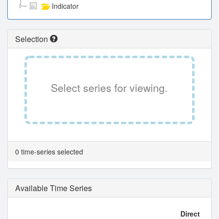
Indicator
Selection
Select series for viewing.
0 time-series selected
Available Time Series
Direct