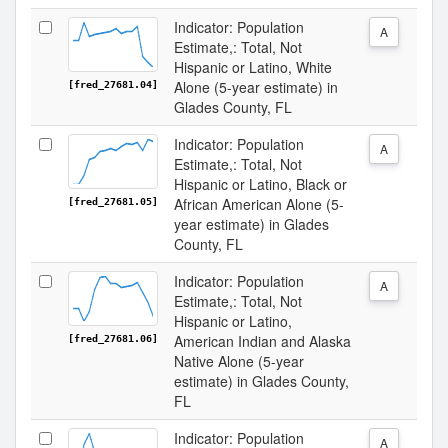
Indicator: Population
A
Estimate,: Total, Not
Hispanic or Latino, White
Alone (5-year estimate) in
[fred_27681.04]
Glades County, FL
Indicator: Population
A
Estimate,: Total, Not
Hispanic or Latino, Black or
African American Alone (5-
[fred_27681.05]
year estimate) in Glades
County, FL
Indicator: Population
A
Estimate,: Total, Not
Hispanic or Latino,
American Indian and Alaska
[fred_27681.06]
Native Alone (5-year
estimate) in Glades County,
FL
Indicator: Population
A