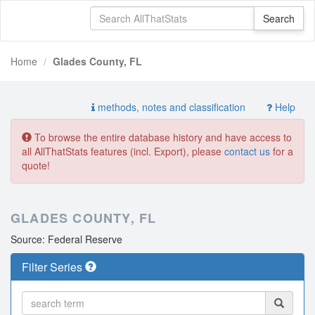
Home
Glades County, FL
methods, notes and classification
Help
To browse the entire database history and have access to
all AllThatStats features (incl. Export), please
contact us
for a
quote!
GLADES COUNTY, FL
Source: Federal Reserve
Filter Series