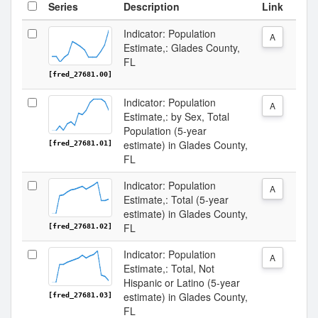
Series
Description
Link
Indicator: Population
A
Estimate,: Glades County,
FL
[fred_27681.00]
Indicator: Population
A
Estimate,: by Sex, Total
Population (5-year
estimate) in Glades County,
[fred_27681.01]
FL
Indicator: Population
A
Estimate,: Total (5-year
estimate) in Glades County,
FL
[fred_27681.02]
Indicator: Population
A
Estimate,: Total, Not
Hispanic or Latino (5-year
estimate) in Glades County,
[fred_27681.03]
FL