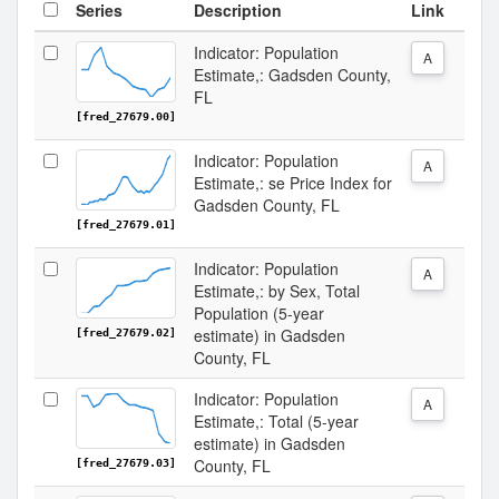
Series
Description
Link
Indicator: Population
A
Estimate,: Gadsden County,
FL
[fred_27679.00]
Indicator: Population
A
Estimate,: se Price Index for
Gadsden County, FL
[fred_27679.01]
Indicator: Population
A
Estimate,: by Sex, Total
Population (5-year
estimate) in Gadsden
[fred_27679.02]
County, FL
Indicator: Population
A
Estimate,: Total (5-year
estimate) in Gadsden
County, FL
[fred_27679.03]