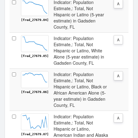
Indicator: Population
A
Estimate,: Total, Not
Hispanic or Latino (5-year
estimate) in Gadsden
[fred_27679.04]
County, FL
Indicator: Population
A
Estimate,: Total, Not
Hispanic or Latino, White
Alone (5-year estimate) in
[fred_27679.05]
Gadsden County, FL
Indicator: Population
A
Estimate,: Total, Not
Hispanic or Latino, Black or
African American Alone (5-
[fred_27679.06]
year estimate) in Gadsden
County, FL
Indicator: Population
A
Estimate,: Total, Not
Hispanic or Latino,
American Indian and Alaska
[fred_27679.07]