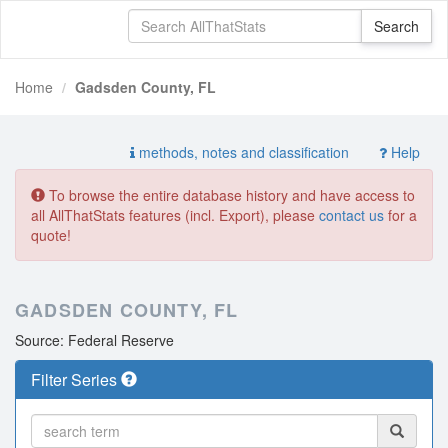
Home
Gadsden County, FL
methods, notes and classification
Help
To browse the entire database history and have access to
all AllThatStats features (incl. Export), please
contact us
for a
quote!
GADSDEN COUNTY, FL
Source: Federal Reserve
Filter Series