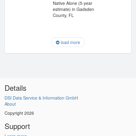
Native Alone (5-year
estimate) in Gadsden
County, FL
load more
Details
DSI Data Service & Information GmbH
About
Copyright 2026
Support