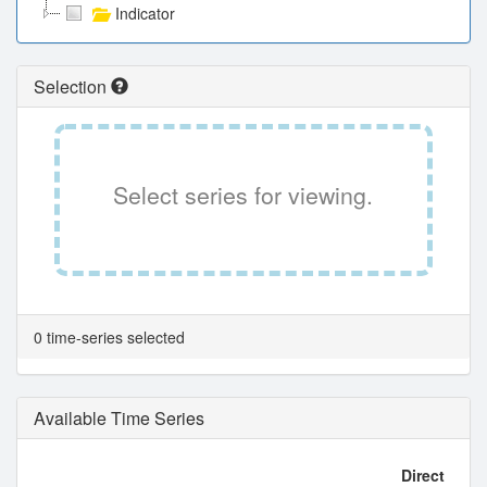
Indicator
Selection
Select series for viewing.
0 time-series selected
Available Time Series
Direct