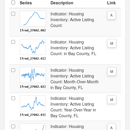
Series
Description
Link
Indicator: Housing
A
Inventory: Active Listing
Count:
[fred_27662.00]
Indicator: Housing
M
Inventory: Active Listing
Count: in Bay County, FL
[fred_27662.01]
Indicator: Housing
M
Inventory: Active Listing
Count: Month-Over-Month
in Bay County, FL
[fred_27662.02]
Indicator: Housing
M
Inventory: Active Listing
Count: Year-Over-Year in
Bay County, FL
[fred_27662.03]
Indicator: Housing
A