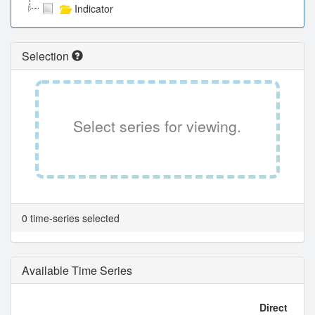
Indicator
Selection
Select series for viewing.
0 time-series selected
Available Time Series
Direct