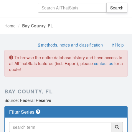
Home
Bay County, FL
methods, notes and classification
Help
To browse the entire database history and have access to
all AllThatStats features (incl. Export), please
contact us
for a
quote!
BAY COUNTY, FL
Source: Federal Reserve
Filter Series