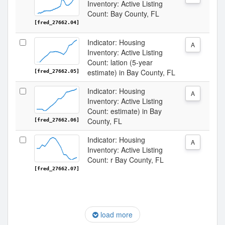
Inventory: Active Listing
Count: Bay County, FL
[fred_27662.04]
Indicator: Housing
A
Inventory: Active Listing
Count: lation (5-year
estimate) in Bay County, FL
[fred_27662.05]
Indicator: Housing
A
Inventory: Active Listing
Count: estimate) in Bay
County, FL
[fred_27662.06]
Indicator: Housing
A
Inventory: Active Listing
Count: r Bay County, FL
[fred_27662.07]
load more