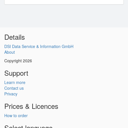
Details
DSI Data Service & Information GmbH
About
Copyright 2026
Support
Learn more
Contact us
Privacy
Prices & Licences
How to order
Select language