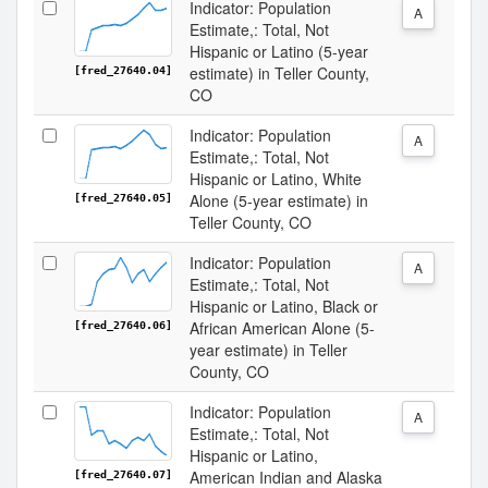
Indicator: Population
A
Estimate,: Total, Not
Hispanic or Latino (5-year
estimate) in Teller County,
[fred_27640.04]
CO
Indicator: Population
A
Estimate,: Total, Not
Hispanic or Latino, White
Alone (5-year estimate) in
[fred_27640.05]
Teller County, CO
Indicator: Population
A
Estimate,: Total, Not
Hispanic or Latino, Black or
African American Alone (5-
[fred_27640.06]
year estimate) in Teller
County, CO
Indicator: Population
A
Estimate,: Total, Not
Hispanic or Latino,
American Indian and Alaska
[fred_27640.07]