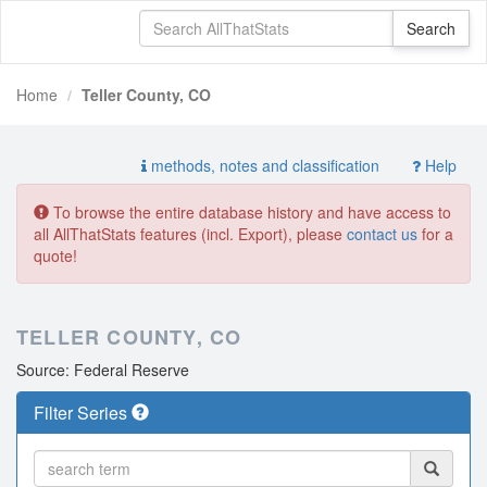
Home
Teller County, CO
methods, notes and classification
Help
To browse the entire database history and have access to
all AllThatStats features (incl. Export), please
contact us
for a
quote!
TELLER COUNTY, CO
Source: Federal Reserve
Filter Series