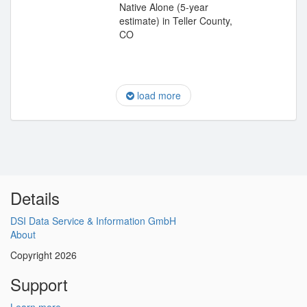
Native Alone (5-year
estimate) in Teller County,
CO
load more
Details
DSI Data Service & Information GmbH
About
Copyright 2026
Support