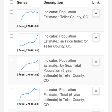
Series
Description
Link
Indicator: Population
A
Estimate,: Teller County, CO
[fred_27640.00]
Indicator: Population
A
Estimate,: se Price Index for
Teller County, CO
[fred_27640.01]
Indicator: Population
A
Estimate,: by Sex, Total
Population (5-year
estimate) in Teller County,
[fred_27640.02]
CO
Indicator: Population
A
Estimate,: Total (5-year
estimate) in Teller County,
CO
[fred_27640.03]