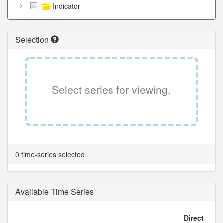
Indicator
Selection
Select series for viewing.
0 time-series selected
Available Time Series
Direct